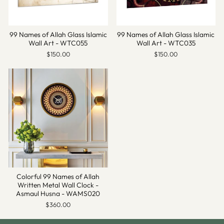
99 Names of Allah Glass Islamic
99 Names of Allah Glass Islamic
Wall Art - WTC055
Wall Art - WTC035
$150.00
$150.00
Colorful 99 Names of Allah
Written Metal Wall Clock -
Asmaul Husna - WAMS020
$360.00