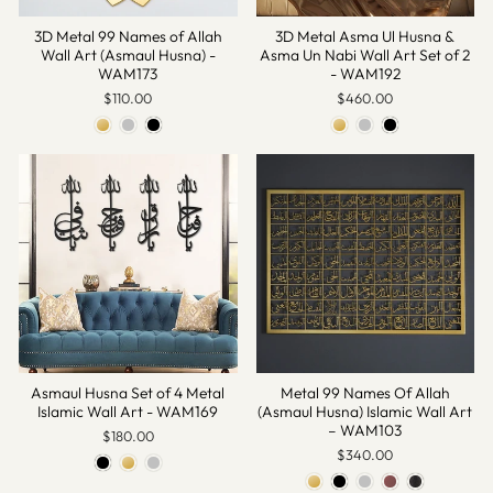
3D Metal 99 Names of Allah
3D Metal Asma Ul Husna &
Wall Art (Asmaul Husna) -
Asma Un Nabi Wall Art Set of 2
WAM173
- WAM192
$110.00
$460.00
Asmaul Husna Set of 4 Metal
Metal 99 Names Of Allah
Islamic Wall Art - WAM169
(Asmaul Husna) Islamic Wall Art
– WAM103
$180.00
$340.00