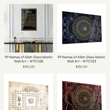
99 Names of Allah Glass Islamic
99 Names of Allah Glass Islamic
Wall Art - WTC028
Wall Art - WTC023
$150.00
$150.00