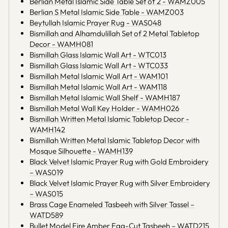
Berlian Metal Islamic Side Table Set of 2 - WAMZ005
Berlian S Metal Islamic Side Table - WAMZ003
Beytullah Islamic Prayer Rug - WAS048
Bismillah and Alhamdulillah Set of 2 Metal Tabletop
Decor - WAMH081
Bismillah Glass Islamic Wall Art - WTC013
Bismillah Glass Islamic Wall Art - WTC033
Bismillah Metal Islamic Wall Art - WAM101
Bismillah Metal Islamic Wall Art - WAM118
Bismillah Metal Islamic Wall Shelf - WAMH187
Bismillah Metal Wall Key Holder - WAMH026
Bismillah Written Metal Islamic Tabletop Decor -
WAMH142
Bismillah Written Metal Islamic Tabletop Decor with
Mosque Silhouette - WAMH139
Black Velvet Islamic Prayer Rug with Gold Embroidery
– WAS019
Black Velvet Islamic Prayer Rug with Silver Embroidery
– WAS015
Brass Cage Enameled Tasbeeh with Silver Tassel –
WATD589
Bullet Model Fire Amber Egg-Cut Tasbeeh – WATD215