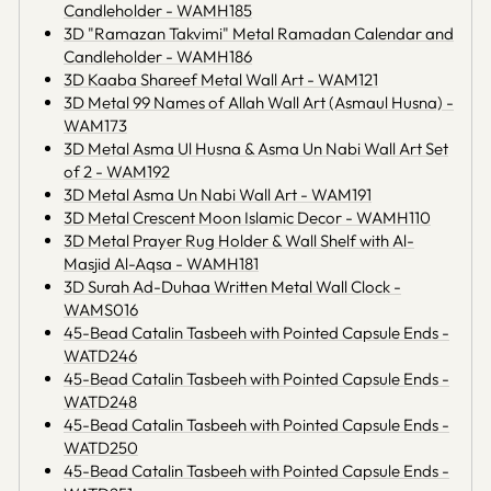
Candleholder - WAMH185
3D "Ramazan Takvimi" Metal Ramadan Calendar and
Candleholder - WAMH186
3D Kaaba Shareef Metal Wall Art - WAM121
3D Metal 99 Names of Allah Wall Art (Asmaul Husna) -
WAM173
3D Metal Asma Ul Husna & Asma Un Nabi Wall Art Set
of 2 - WAM192
3D Metal Asma Un Nabi Wall Art - WAM191
3D Metal Crescent Moon Islamic Decor - WAMH110
3D Metal Prayer Rug Holder & Wall Shelf with Al-
Masjid Al-Aqsa - WAMH181
3D Surah Ad-Duhaa Written Metal Wall Clock -
WAMS016
45-Bead Catalin Tasbeeh with Pointed Capsule Ends -
WATD246
45-Bead Catalin Tasbeeh with Pointed Capsule Ends -
WATD248
45-Bead Catalin Tasbeeh with Pointed Capsule Ends -
WATD250
45-Bead Catalin Tasbeeh with Pointed Capsule Ends -