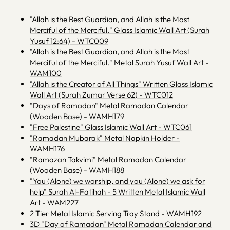
"Allah is the Best Guardian, and Allah is the Most
Merciful of the Merciful." Glass Islamic Wall Art (Surah
Yusuf 12:64) - WTC009
"Allah is the Best Guardian, and Allah is the Most
Merciful of the Merciful." Metal Surah Yusuf Wall Art -
WAM100
"Allah is the Creator of All Things" Written Glass Islamic
Wall Art (Surah Zumar Verse 62) - WTC012
"Days of Ramadan" Metal Ramadan Calendar
(Wooden Base) - WAMH179
"Free Palestine" Glass Islamic Wall Art - WTC061
"Ramadan Mubarak" Metal Napkin Holder -
WAMH176
"Ramazan Takvimi" Metal Ramadan Calendar
(Wooden Base) - WAMH188
"You (Alone) we worship, and you (Alone) we ask for
help" Surah Al-Fatihah - 5 Written Metal Islamic Wall
Art - WAM227
2 Tier Metal Islamic Serving Tray Stand - WAMH192
3D "Day of Ramadan" Metal Ramadan Calendar and