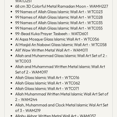
WATD251
68 cm 3D Colorful Metal Ramadan Moon - WAMH227
99 Names of Allah Glass Islamic Wall Art - WTC023
99 Names of Allah Glass Islamic Wall Art - WTC028
99 Names of Allah Glass Islamic Wall Art - WTC035
99 Names of Allah Glass Islamic Wall Art - WTC055
99-Bead Kuka Prayer Tasbeeh – WATD601
Al Aqsa Mosque Glass Islamic Wall Art - WTC056
Al Masjid An Nabawi Glass Islamic Wall Art - WTC058
Alif Waw Written Metal Wall Art - WAM011
Allah and Muhammad Glass Islamic Wall Art Set of 2 -
WTC003
Allah and Muhammad Written Metal Islamic Wall Art
Set of 2 - WAM097
Allah Glass Islamic Wall Art - WTC016
Allah Glass Islamic Wall Art - WTC062
Allah Glass Islamic Wall Art - WTC071
Allah Muhammad Written Metal Islamic Wall Art Set of
2 – WAM244
Allah, Muhammad and Clock Metal Islamic Wal Art Set
of 3 - WAM219
Allahu Akbar Written Metal Wall Art - WAM057