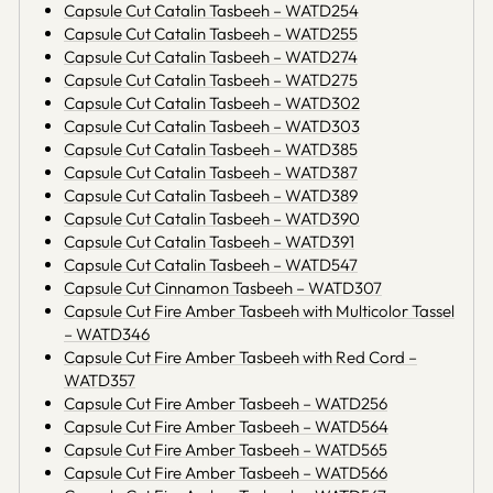
Capsule Cut Catalin Tasbeeh – WATD254
Capsule Cut Catalin Tasbeeh – WATD255
Capsule Cut Catalin Tasbeeh – WATD274
Capsule Cut Catalin Tasbeeh – WATD275
Capsule Cut Catalin Tasbeeh – WATD302
Capsule Cut Catalin Tasbeeh – WATD303
Capsule Cut Catalin Tasbeeh – WATD385
Capsule Cut Catalin Tasbeeh – WATD387
Capsule Cut Catalin Tasbeeh – WATD389
Capsule Cut Catalin Tasbeeh – WATD390
Capsule Cut Catalin Tasbeeh – WATD391
Capsule Cut Catalin Tasbeeh – WATD547
Capsule Cut Cinnamon Tasbeeh – WATD307
Capsule Cut Fire Amber Tasbeeh with Multicolor Tassel
– WATD346
Capsule Cut Fire Amber Tasbeeh with Red Cord –
WATD357
Capsule Cut Fire Amber Tasbeeh – WATD256
Capsule Cut Fire Amber Tasbeeh – WATD564
Capsule Cut Fire Amber Tasbeeh – WATD565
Capsule Cut Fire Amber Tasbeeh – WATD566