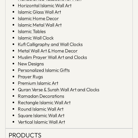
Horizontal Islamic Wall Art
Islamic Glass Wall Art
Islamic Home Decor
Islamic Metal Wall Art
Islamic Tables
Islamic Wall Clock
Kufi Calligraphy and Wall Clocks
Metal Wall Art & Home Decor
Muslim Prayer Wall Art and Clocks
New Designs
Personalized Islamic Gifts
Prayer Rugs
Premium Islamic Art
Quran Verse & Surah Wall Art and Clocks
Ramadan Decorations
Rectangle Islamic Wall Art
Round Islamic Wall Art
Square Islamic Wall Art
Vertical Islamic Wall Art
PRODUCTS