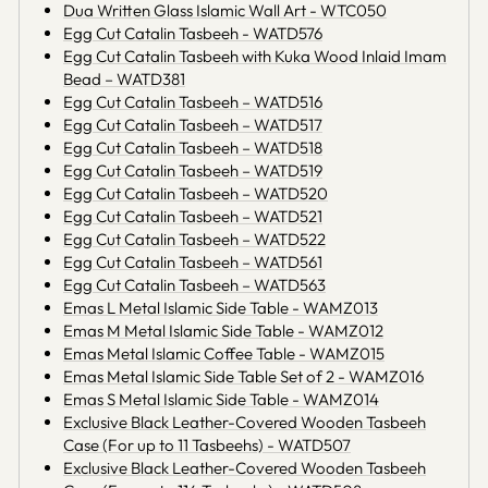
Dua Written Glass Islamic Wall Art - WTC050
Egg Cut Catalin Tasbeeh - WATD576
Egg Cut Catalin Tasbeeh with Kuka Wood Inlaid Imam
Bead – WATD381
Egg Cut Catalin Tasbeeh – WATD516
Egg Cut Catalin Tasbeeh – WATD517
Egg Cut Catalin Tasbeeh – WATD518
Egg Cut Catalin Tasbeeh – WATD519
Egg Cut Catalin Tasbeeh – WATD520
Egg Cut Catalin Tasbeeh – WATD521
Egg Cut Catalin Tasbeeh – WATD522
Egg Cut Catalin Tasbeeh – WATD561
Egg Cut Catalin Tasbeeh – WATD563
Emas L Metal Islamic Side Table - WAMZ013
Emas M Metal Islamic Side Table - WAMZ012
Emas Metal Islamic Coffee Table - WAMZ015
Emas Metal Islamic Side Table Set of 2 - WAMZ016
Emas S Metal Islamic Side Table - WAMZ014
Exclusive Black Leather-Covered Wooden Tasbeeh
Case (For up to 11 Tasbeehs) - WATD507
Exclusive Black Leather-Covered Wooden Tasbeeh