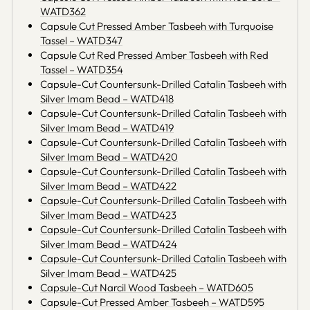
WATD362
Capsule Cut Pressed Amber Tasbeeh with Turquoise
Tassel – WATD347
Capsule Cut Red Pressed Amber Tasbeeh with Red
Tassel – WATD354
Capsule-Cut Countersunk-Drilled Catalin Tasbeeh with
Silver Imam Bead – WATD418
Capsule-Cut Countersunk-Drilled Catalin Tasbeeh with
Silver Imam Bead – WATD419
Capsule-Cut Countersunk-Drilled Catalin Tasbeeh with
Silver Imam Bead – WATD420
Capsule-Cut Countersunk-Drilled Catalin Tasbeeh with
Silver Imam Bead – WATD422
Capsule-Cut Countersunk-Drilled Catalin Tasbeeh with
Silver Imam Bead – WATD423
Capsule-Cut Countersunk-Drilled Catalin Tasbeeh with
Silver Imam Bead – WATD424
Capsule-Cut Countersunk-Drilled Catalin Tasbeeh with
Silver Imam Bead – WATD425
Capsule-Cut Narcil Wood Tasbeeh – WATD605
Capsule-Cut Pressed Amber Tasbeeh – WATD595