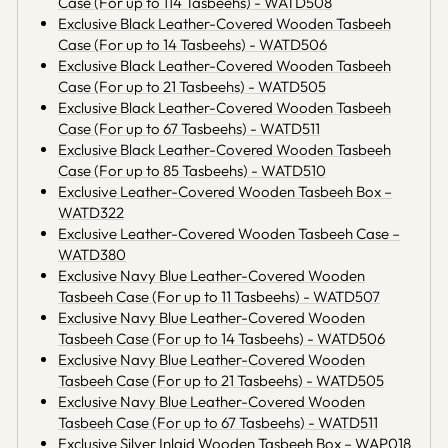
Case (For up to 114 Tasbeehs) - WATD508
Exclusive Black Leather-Covered Wooden Tasbeeh
Case (For up to 14 Tasbeehs) - WATD506
Exclusive Black Leather-Covered Wooden Tasbeeh
Case (For up to 21 Tasbeehs) - WATD505
Exclusive Black Leather-Covered Wooden Tasbeeh
Case (For up to 67 Tasbeehs) - WATD511
Exclusive Black Leather-Covered Wooden Tasbeeh
Case (For up to 85 Tasbeehs) - WATD510
Exclusive Leather-Covered Wooden Tasbeeh Box –
WATD322
Exclusive Leather-Covered Wooden Tasbeeh Case –
WATD380
Exclusive Navy Blue Leather-Covered Wooden
Tasbeeh Case (For up to 11 Tasbeehs) - WATD507
Exclusive Navy Blue Leather-Covered Wooden
Tasbeeh Case (For up to 14 Tasbeehs) - WATD506
Exclusive Navy Blue Leather-Covered Wooden
Tasbeeh Case (For up to 21 Tasbeehs) - WATD505
Exclusive Navy Blue Leather-Covered Wooden
Tasbeeh Case (For up to 67 Tasbeehs) - WATD511
Exclusive Silver Inlaid Wooden Tasbeeh Box – WAP018