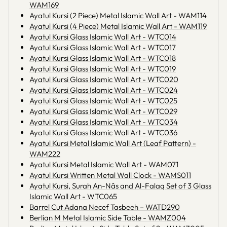
WAM169
Ayatul Kursi (2 Piece) Metal Islamic Wall Art - WAM114
Ayatul Kursi (4 Piece) Metal Islamic Wall Art - WAM119
Ayatul Kursi Glass Islamic Wall Art - WTC014
Ayatul Kursi Glass Islamic Wall Art - WTC017
Ayatul Kursi Glass Islamic Wall Art - WTC018
Ayatul Kursi Glass Islamic Wall Art - WTC019
Ayatul Kursi Glass Islamic Wall Art - WTC020
Ayatul Kursi Glass Islamic Wall Art - WTC024
Ayatul Kursi Glass Islamic Wall Art - WTC025
Ayatul Kursi Glass Islamic Wall Art - WTC029
Ayatul Kursi Glass Islamic Wall Art - WTC034
Ayatul Kursi Glass Islamic Wall Art - WTC036
Ayatul Kursi Metal Islamic Wall Art (Leaf Pattern) -
WAM222
Ayatul Kursi Metal Islamic Wall Art - WAM071
Ayatul Kursi Written Metal Wall Clock - WAMS011
Ayatul Kursi, Surah An-Nâs and Al-Falaq Set of 3 Glass
Islamic Wall Art - WTC065
Barrel Cut Adana Necef Tasbeeh – WATD290
Berlian M Metal Islamic Side Table - WAMZ004