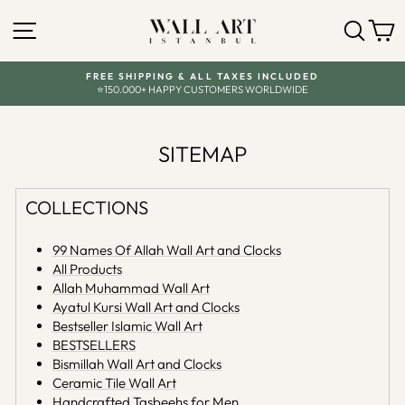
Skip
SITE NAVIGATION
SEA
C
to
content
FREE SHIPPING & ALL TAXES INCLUDED
⭐150.000+ HAPPY CUSTOMERS WORLDWIDE
Pause
slideshow
SITEMAP
COLLECTIONS
99 Names Of Allah Wall Art and Clocks
All Products
Allah Muhammad Wall Art
Ayatul Kursi Wall Art and Clocks
Bestseller Islamic Wall Art
BESTSELLERS
Bismillah Wall Art and Clocks
Ceramic Tile Wall Art
Handcrafted Tasbeehs for Men