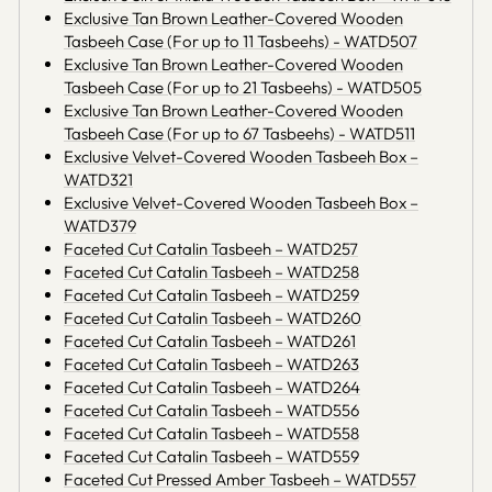
Exclusive Tan Brown Leather-Covered Wooden
Tasbeeh Case (For up to 11 Tasbeehs) - WATD507
Exclusive Tan Brown Leather-Covered Wooden
Tasbeeh Case (For up to 21 Tasbeehs) - WATD505
Exclusive Tan Brown Leather-Covered Wooden
Tasbeeh Case (For up to 67 Tasbeehs) - WATD511
Exclusive Velvet-Covered Wooden Tasbeeh Box –
WATD321
Exclusive Velvet-Covered Wooden Tasbeeh Box –
WATD379
Faceted Cut Catalin Tasbeeh – WATD257
Faceted Cut Catalin Tasbeeh – WATD258
Faceted Cut Catalin Tasbeeh – WATD259
Faceted Cut Catalin Tasbeeh – WATD260
Faceted Cut Catalin Tasbeeh – WATD261
Faceted Cut Catalin Tasbeeh – WATD263
Faceted Cut Catalin Tasbeeh – WATD264
Faceted Cut Catalin Tasbeeh – WATD556
Faceted Cut Catalin Tasbeeh – WATD558
Faceted Cut Catalin Tasbeeh – WATD559
Faceted Cut Pressed Amber Tasbeeh – WATD557