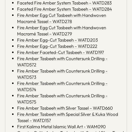
Faceted Fire Amber System Tasbeeh – WATD283
Faceted Fire Amber System Tasbeeh – WATD284
Fire Amber Egg Cut Tasbeeh with Handwoven
Macramé Tassel – WATD278
Fire Amber Egg Cut Tasbeeh with Handwoven
Macramé Tassel – WATD279
Fire Amber Egg-Cut Tasbeeh – WATD203
Fire Amber Egg-Cut Tasbeeh – WATD222
Fire Amber Faceted-Cut Tasbeeh - WATD197
Fire Amber Tasbeeh with Countersunk Drilling -
WATD572
Fire Amber Tasbeeh with Countersunk Drilling -
WATD573
Fire Amber Tasbeeh with Countersunk Drilling -
WATD574
Fire Amber Tasbeeh with Countersunk Drilling -
WATD575
Fire Amber Tasbeeh with Silver Tassel – WATD660
Fire Amber Tasbeeh with Special Silver & Kuka Wood
Tassel – WATD157
First Kalima Metal Islamic Wall Art - WAM090