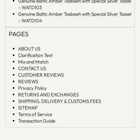
Genuine Baltic Amber Tasbeeh with Special Silver Tassel
– WATD103
Genuine Baltic Amber Tasbeeh with Special Silver Tassel
– WATD104
PAGES
ABOUT US
Clarification Text
Mix and Match
CONTACT US
CUSTOMER REVIEWS
REVIEWS
Privacy Policy
RETURNS AND EXCHANGES
SHIPPING, DELIVERY & CUSTOMS FEES
SITEMAP
Terms of Service
Transaction Guide