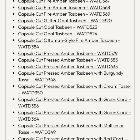
Capsule Cut Fire Amber Tasbeeh – WATD567
Capsule Cut Fire Amber Tasbeeh – WATD568
Capsule Cut Fire Amber Tasbeeh – WATD569
Capsule Cut Glitter Opal Tasbeeh – WATD320
Capsule Cut Opal Tasbeeh – WATD523
Capsule Cut Opal Tasbeeh – WATD524
Capsule Cut Ottoman-Style Fire Amber Tasbeeh –
WATD384
Capsule Cut Pressed Amber Tasbeeh - WATD579
Capsule Cut Pressed Amber Tasbeeh - WATD585
Capsule Cut Pressed Amber Tasbeeh - WATD633
Capsule Cut Pressed Amber Tasbeeh with Burgundy
Tassel – WATD348
Capsule Cut Pressed Amber Tasbeeh with Cream Tassel
– WATD350
Capsule Cut Pressed Amber Tasbeeh with Green Cord –
WATD356
Capsule Cut Pressed Amber Tasbeeh with Green Cord –
WATD364
Capsule Cut Pressed Amber Tasbeeh with Multicolor
Tassel – WATD349
Capsule Cut Pressed Amber Tasbeeh with Red Cord –