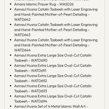
Amara Islamic Prayer Rug – WAS026
Asmaul Husna Catalin Tasbeeh with Laser Engraving
and Hand-Painted Mother-of-Pearl Detailing -
WATD642
Asmaul Husna Catalin Tasbeeh with Laser Engraving
and Hand-Painted Mother-of-Pearl Detailing -
WATD643
Asmaul Husna Catalin Tasbeeh with Laser Engraving
and Hand-Painted Mother-of-Pearl Detailing -
WATD644
Asmaul Husna Extra Large Size Oval-Cut Catalin
Tasbeeh – WATD690
Asmaul Husna Extra Large Size Oval-Cut Catalin
Tasbeeh – WATD691
Asmaul Husna Extra Large Size Oval-Cut Catalin
Tasbeeh – WATD692
Asmaul Husna Extra Large Size Oval-Cut Catalin
Tasbeeh – WATD693
Asmaul Husna Extra Large Size Oval-Cut Catalin
Tasbeeh – WATD694
Asmaul Husna Set of 4 Metal Islamic Wall Art -