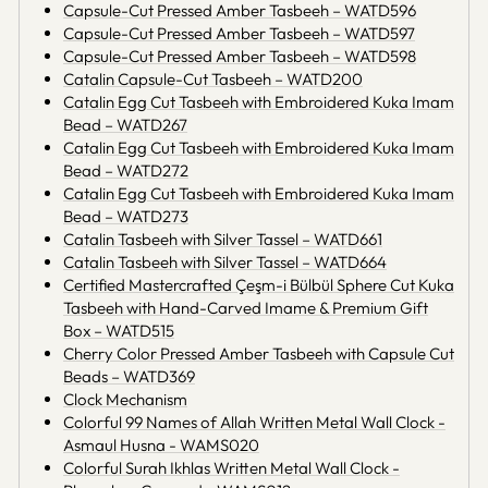
Capsule-Cut Pressed Amber Tasbeeh – WATD596
Capsule-Cut Pressed Amber Tasbeeh – WATD597
Capsule-Cut Pressed Amber Tasbeeh – WATD598
Catalin Capsule-Cut Tasbeeh – WATD200
Catalin Egg Cut Tasbeeh with Embroidered Kuka Imam
Bead – WATD267
Catalin Egg Cut Tasbeeh with Embroidered Kuka Imam
Bead – WATD272
Catalin Egg Cut Tasbeeh with Embroidered Kuka Imam
Bead – WATD273
Catalin Tasbeeh with Silver Tassel – WATD661
Catalin Tasbeeh with Silver Tassel – WATD664
Certified Mastercrafted Çeşm-i Bülbül Sphere Cut Kuka
Tasbeeh with Hand-Carved Imame & Premium Gift
Box – WATD515
Cherry Color Pressed Amber Tasbeeh with Capsule Cut
Beads – WATD369
Clock Mechanism
Colorful 99 Names of Allah Written Metal Wall Clock -
Asmaul Husna - WAMS020
Colorful Surah Ikhlas Written Metal Wall Clock -