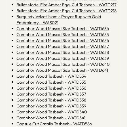
Bullet Model Fire Amber Egg-Cut Tasbeeh – WATD217
Bullet Model Fire Amber Egg-Cut Tasbeeh – WATD218
Burgundy Velvet Islamic Prayer Rug with Gold
Embroidery – WAS021
Camphor Wood Mascot Size Tasbeeh - WATD634
Camphor Wood Mascot Size Tasbeeh - WATD635
Camphor Wood Mascot Size Tasbeeh - WATD636
Camphor Wood Mascot Size Tasbeeh - WATD637
Camphor Wood Mascot Size Tasbeeh - WATD638
Camphor Wood Mascot Size Tasbeeh - WATD639
Camphor Wood Mascot Size Tasbeeh - WATD640
Camphor Wood Mascot Size Tasbeeh - WATD641
Camphor Wood Tasbeeh – WATD534
Camphor Wood Tasbeeh – WATD535
Camphor Wood Tasbeeh – WATD536
Camphor Wood Tasbeeh – WATD537
Camphor Wood Tasbeeh – WATD538
Camphor Wood Tasbeeh – WATD539
Camphor Wood Tasbeeh – WATD540
Camphor Wood Tasbeeh – WATD541
Capsule Cut Catalin Tasbeeh - WATD586