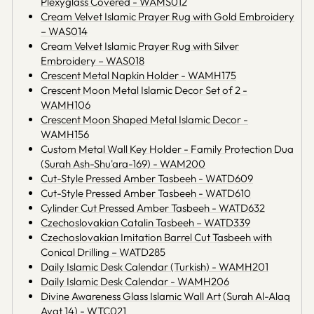
Plexyglass Covered - WAMS012
Cream Velvet Islamic Prayer Rug with Gold Embroidery
– WAS014
Cream Velvet Islamic Prayer Rug with Silver
Embroidery – WAS018
Crescent Metal Napkin Holder - WAMH175
Crescent Moon Metal Islamic Decor Set of 2 -
WAMH106
Crescent Moon Shaped Metal Islamic Decor -
WAMH156
Custom Metal Wall Key Holder - Family Protection Dua
(Surah Ash-Shu'ara-169) - WAM200
Cut-Style Pressed Amber Tasbeeh - WATD609
Cut-Style Pressed Amber Tasbeeh - WATD610
Cylinder Cut Pressed Amber Tasbeeh - WATD632
Czechoslovakian Catalin Tasbeeh – WATD339
Czechoslovakian Imitation Barrel Cut Tasbeeh with
Conical Drilling – WATD285
Daily Islamic Desk Calendar (Turkish) - WAMH201
Daily Islamic Desk Calendar - WAMH206
Divine Awareness Glass Islamic Wall Art (Surah Al-Alaq
Ayat 14) - WTC021