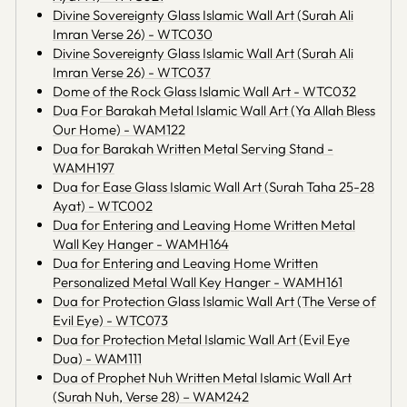
Divine Sovereignty Glass Islamic Wall Art (Surah Ali
Imran Verse 26) - WTC030
Divine Sovereignty Glass Islamic Wall Art (Surah Ali
Imran Verse 26) - WTC037
Dome of the Rock Glass Islamic Wall Art - WTC032
Dua For Barakah Metal Islamic Wall Art (Ya Allah Bless
Our Home) - WAM122
Dua for Barakah Written Metal Serving Stand -
WAMH197
Dua for Ease Glass Islamic Wall Art (Surah Taha 25-28
Ayat) - WTC002
Dua for Entering and Leaving Home Written Metal
Wall Key Hanger - WAMH164
Dua for Entering and Leaving Home Written
Personalized Metal Wall Key Hanger - WAMH161
Dua for Protection Glass Islamic Wall Art (The Verse of
Evil Eye) - WTC073
Dua for Protection Metal Islamic Wall Art (Evil Eye
Dua) - WAM111
Dua of Prophet Nuh Written Metal Islamic Wall Art
(Surah Nuh, Verse 28) – WAM242