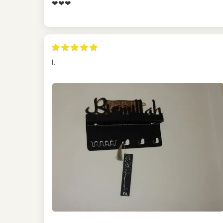
❤❤❤
I.