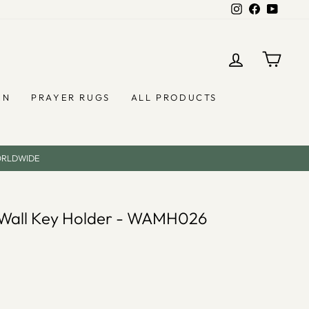
Instagram
Facebook
YouTub
LOG IN
CAR
EN
PRAYER RUGS
ALL PRODUCTS
ORLDWIDE
l Wall Key Holder - WAMH026
)