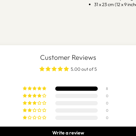
31 x 23 cm (12 x 9 inch
Customer Reviews
5.00 out of 5
8
0
0
0
0
Write a review