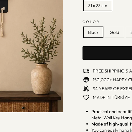
31 x 23 cm
COLOR
Black
Gold
FREE SHIPPING & 
150,000+ HAPPY 
94 YEARS OF EXPE
MADE IN TÜRKİYE
Practical and beautif
Metal Wall Key Hang
Made of high-qualit
You can easily hang k