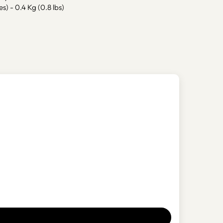
es) - 0.4 Kg (0.8 lbs)