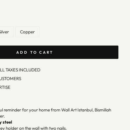
Silver
Copper
ADD TO CART
ALL TAXES INCLUDED
CUSTOMERS
RTISE
ul reminder for your home from Wall Art Istanbul, Bismillah
er.
y steel
ey holder on the wall with two nails.