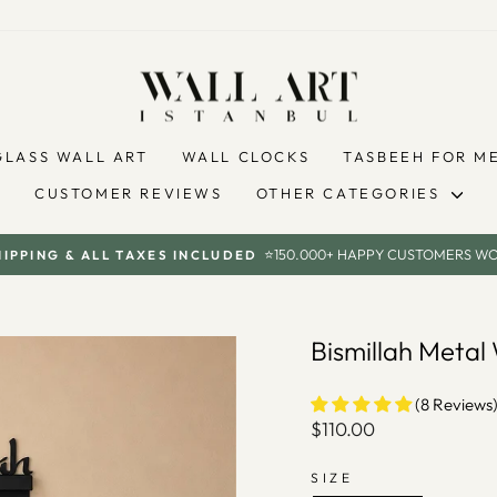
GLASS WALL ART
WALL CLOCKS
TASBEEH FOR M
CUSTOMER REVIEWS
OTHER CATEGORIES
⭐150.000+ HAPPY CUSTOMERS W
HIPPING & ALL TAXES INCLUDED
Pause
slideshow
Bismillah Meta
(8 Reviews
Regular
$110.00
price
SIZE