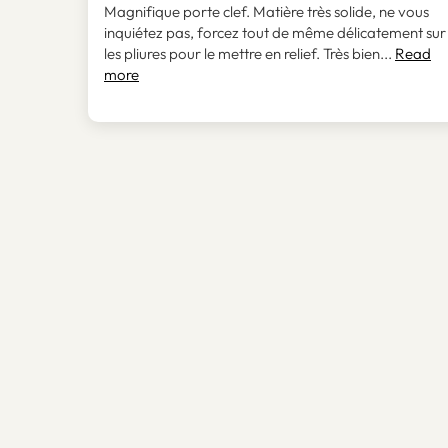
Magnifique porte clef. Matière très solide, ne vous
inquiétez pas, forcez tout de même délicatement sur
les pliures pour le mettre en relief. Très bien...
Read
more