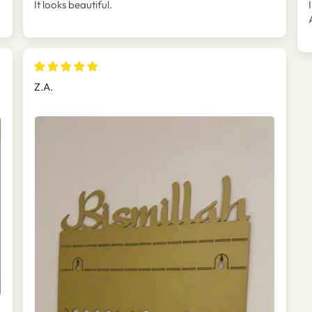
It looks beautiful.
Z.A.