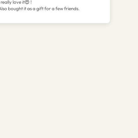
I really love it😍 !
Also bought it as a gift for a few friends.