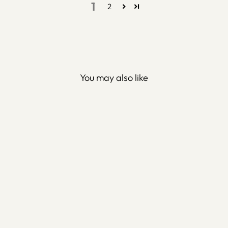
1
2
You may also like