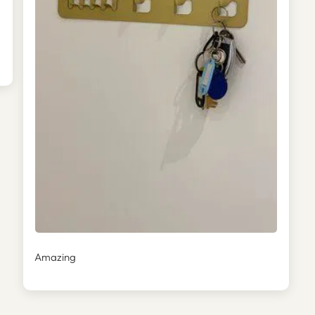
Amazing