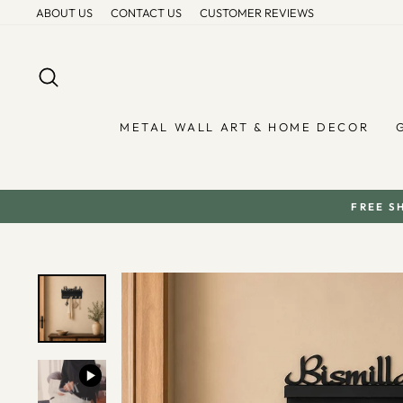
Skip
ABOUT US
CONTACT US
CUSTOMER REVIEWS
to
content
SEARCH
METAL WALL ART & HOME DECOR
FREE S