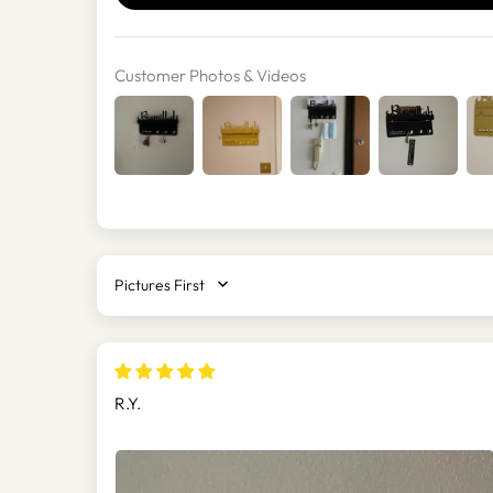
Customer Photos & Videos
SORT BY
R.Y.