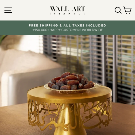
Skip
to
SITE NAVIGATION
SEA
C
content
FREE SHIPPING & ALL TAXES INCLUDED
⭐150.000+ HAPPY CUSTOMERS WORLDWIDE
Pause
slideshow