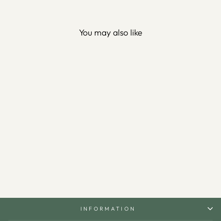
You may also like
Dua for Barakah Written
Metal Serving Stand -
WAMH197
$340.00
INFORMATION