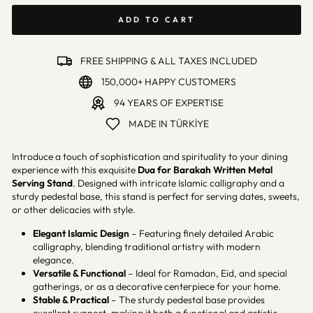
ADD TO CART
FREE SHIPPING & ALL TAXES INCLUDED
150,000+ HAPPY CUSTOMERS
94 YEARS OF EXPERTISE
MADE IN TÜRKİYE
Introduce a touch of sophistication and spirituality to your dining
experience with this exquisite
Dua for Barakah
Written Metal
Serving Stand
. Designed with intricate Islamic calligraphy and a
sturdy pedestal base, this stand is perfect for serving dates, sweets,
or other delicacies with style.
Elegant Islamic Design
– Featuring finely detailed Arabic
calligraphy, blending traditional artistry with modern
elegance.
Versatile & Functional
– Ideal for Ramadan, Eid, and special
gatherings, or as a decorative centerpiece for your home.
Stable & Practical
– The sturdy pedestal base provides