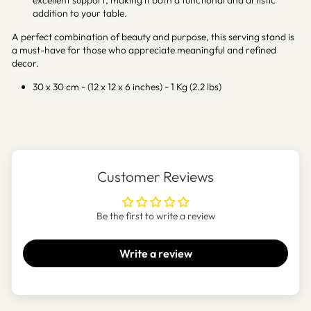
excellent support, making it both a functional and artistic
addition to your table.
A perfect combination of beauty and purpose, this serving stand is
a must-have for those who appreciate meaningful and refined
decor.
30 x 30 cm - (12 x 12 x 6 inches) - 1 Kg (2.2 lbs)
Customer Reviews
Be the first to write a review
Write a review