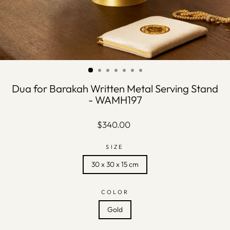
Dua for Barakah Written Metal Serving Stand
- WAMH197
Regular
$340.00
price
SIZE
30 x 30 x 15 cm
COLOR
Gold