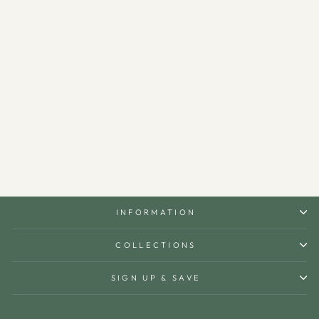
Berlian S Metal Islamic Side
Table - WAMZ003
$690.00
INFORMATION
COLLECTIONS
SIGN UP & SAVE