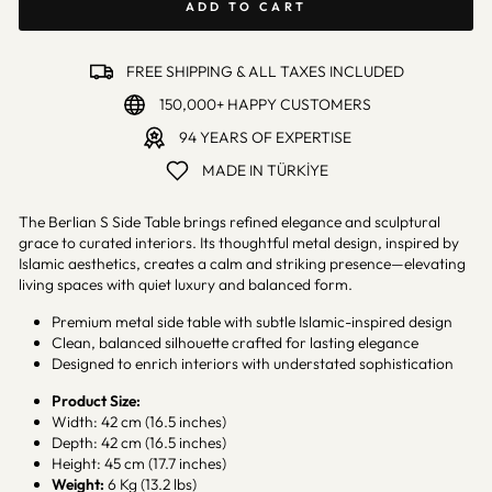
ADD TO CART
FREE SHIPPING & ALL TAXES INCLUDED
150,000+ HAPPY CUSTOMERS
94 YEARS OF EXPERTISE
MADE IN TÜRKİYE
The Berlian S Side Table brings refined elegance and sculptural
grace to curated interiors. Its thoughtful metal design, inspired by
Islamic aesthetics, creates a calm and striking presence—elevating
living spaces with quiet luxury and balanced form.
Premium metal side table with subtle Islamic-inspired design
Clean, balanced silhouette crafted for lasting elegance
Designed to enrich interiors with understated sophistication
Product Size:
Width: 42 cm (16.5 inches)
Depth: 42 cm (16.5 inches)
Height: 45 cm (17.7 inches)
Weight:
6 Kg (13.2 lbs)