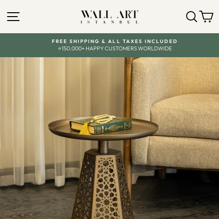
Skip
to
SITE NAVIGATION
SEA
C
content
FREE SHIPPING & ALL TAXES INCLUDED
⭐150.000+ HAPPY CUSTOMERS WORLDWIDE
Pause
slideshow