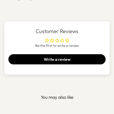
Customer Reviews
Be the first to write a review
Write a review
You may also like