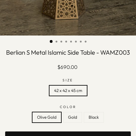
Berlian S Metal Islamic Side Table - WAMZ003
Regular
$690.00
price
SIZE
42 x 42 x 45 cm
COLOR
Olive Gold
Gold
Black