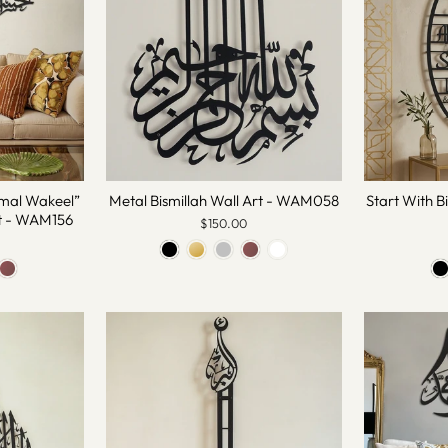
mal Wakeel”
Metal Bismillah Wall Art - WAM058
Start With B
rt - WAM156
$150.00