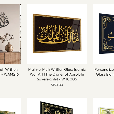
lah Written
Malik-ul Mulk Written Glass Islamic
Personalize
rt - WAM216
Wall Art (The Owner of Absolute
Glass Isla
Sovereignty) - WTC006
$150.00