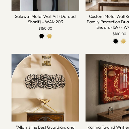
Salawat Metal Wall Art (Darood
Custom Metal Wall K
Sharif) - WAM203
Family Protection Dua
Shu'ara-169) -
$150.00
$160.00
"Allah is the Best Guardian, and
Kalima Tawhid Writte