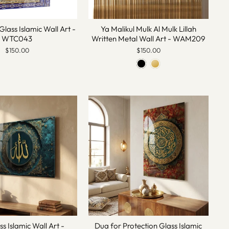
Glass Islamic Wall Art -
Ya Malikul Mulk Al Mulk Lillah
WTC043
Written Metal Wall Art - WAM209
$150.00
$150.00
ss Islamic Wall Art -
Dua for Protection Glass Islamic