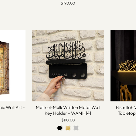
$190.00
mic Wall Art -
Malik ul-Mulk Written Metal Wall
Bismillah 
Key Holder - WAMH141
Tableto
$110.00