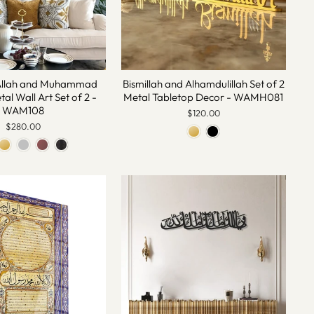
Allah and Muhammad
Bismillah and Alhamdulillah Set of 2
al Wall Art Set of 2 -
Metal Tabletop Decor - WAMH081
WAM108
$120.00
$280.00