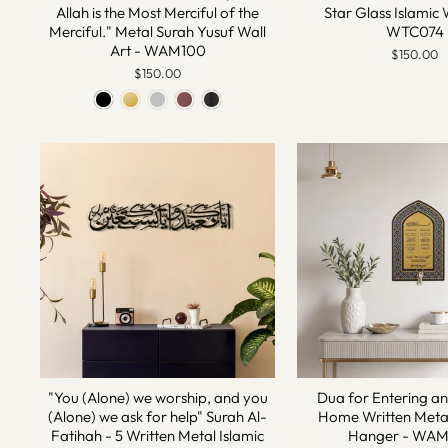
Allah is the Most Merciful of the
Star Glass Islamic 
Merciful." Metal Surah Yusuf Wall
WTC074
Art - WAM100
$150.00
$150.00
"You (Alone) we worship, and you
Dua for Entering a
(Alone) we ask for help" Surah Al-
Home Written Metal
Fatihah - 5 Written Metal Islamic
Hanger - WA