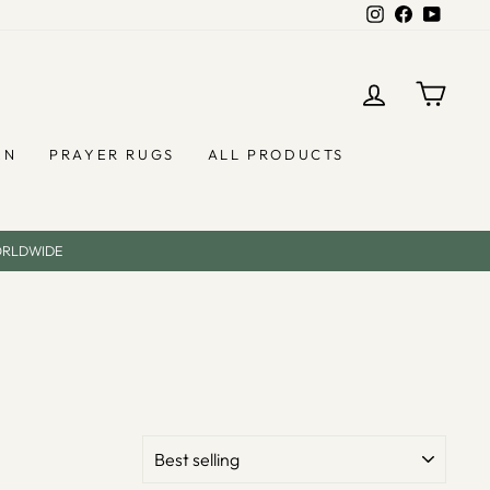
Instagram
Facebook
YouTub
LOG IN
CAR
EN
PRAYER RUGS
ALL PRODUCTS
ORLDWIDE
SORT