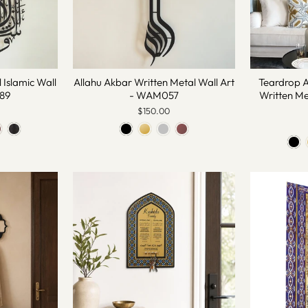
Islamic Wall
Allahu Akbar Written Metal Wall Art
Teardrop 
89
- WAM057
Written Met
$150.00