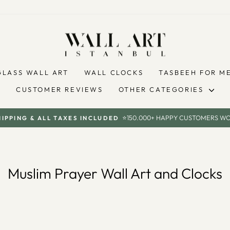
GLASS WALL ART
WALL CLOCKS
TASBEEH FOR M
CUSTOMER REVIEWS
OTHER CATEGORIES
⭐150.000+ HAPPY CUSTOMERS W
HIPPING & ALL TAXES INCLUDED
Pause
slideshow
Muslim Prayer Wall Art and Clocks