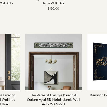
Wall Art -
Art - WTC072
$150.00
nd Leaving
The Verse of Evil Eye (Surah Al
Bismillah G
 Wall Key
Qalam Ayat 51) Metal Islamic Wall
MH164
Art - WAM220