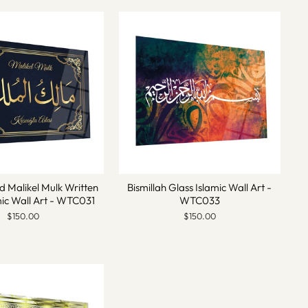
d Malikel Mulk Written
Bismillah Glass Islamic Wall Art -
mic Wall Art - WTC031
WTC033
$150.00
$150.00