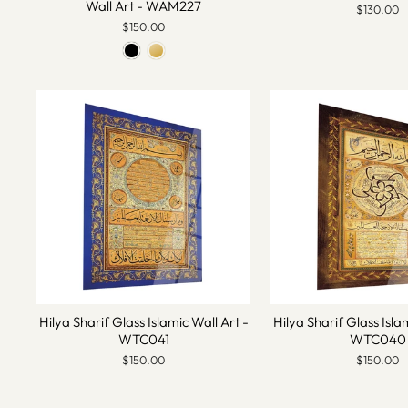
Wall Art - WAM227
$130.00
$150.00
Hilya Sharif Glass Islamic Wall Art -
Hilya Sharif Glass Isla
WTC041
WTC040
$150.00
$150.00