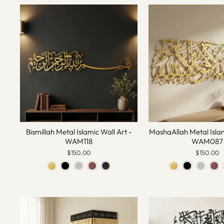
Bismillah Metal Islamic Wall Art -
MashaAllah Metal Islam
WAM118
WAM087
$150.00
$150.00