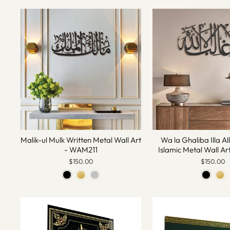
Malik-ul Mulk Written Metal Wall Art
Wa la Ghaliba Illa Al
- WAM211
Islamic Metal Wall A
$150.00
$150.00