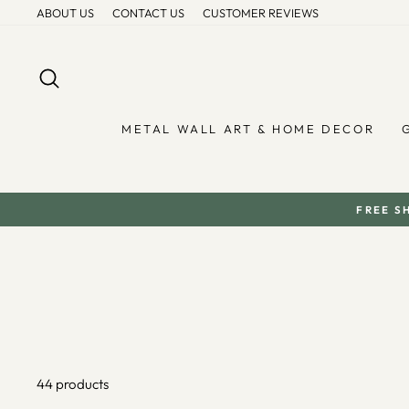
Skip
ABOUT US
CONTACT US
CUSTOMER REVIEWS
to
content
SEARCH
METAL WALL ART & HOME DECOR
FREE S
44 products