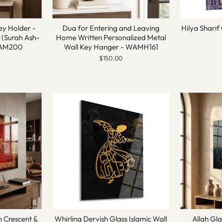
ey Holder -
Dua for Entering and Leaving
Hilya Sharif 
 (Surah Ash-
Home Written Personalized Metal
 WAM200
Wall Key Hanger - WAMH161
$150.00
n Crescent &
Whirling Dervish Glass Islamic Wall
Allah Gla