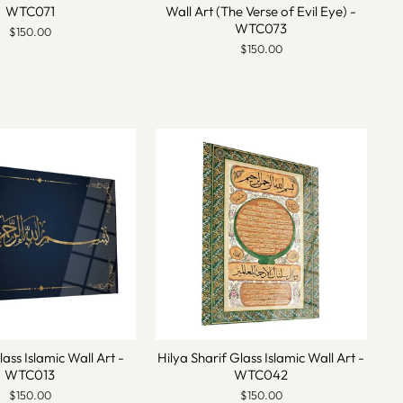
WTC071
Wall Art (The Verse of Evil Eye) -
WTC073
$150.00
$150.00
lass Islamic Wall Art -
Hilya Sharif Glass Islamic Wall Art -
WTC013
WTC042
$150.00
$150.00