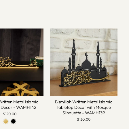
Written Metal Islamic
Bismillah Written Metal Islamic
p Decor - WAMH142
Tabletop Decor with Mosque
Silhouette - WAMH139
$120.00
$130.00