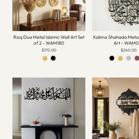
Rizq Dua Metal Islamic Wall Art Set
Kalima Shahada Metal 
of 2 - WAM180
Art - WAM0
$170.00
$240.00