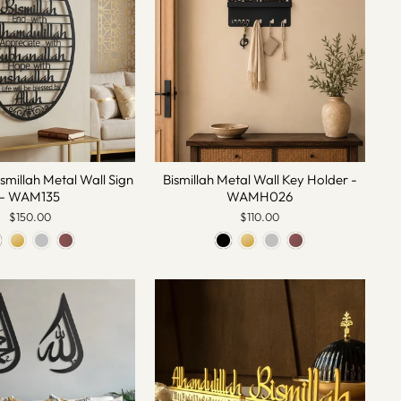
ismillah Metal Wall Sign
Bismillah Metal Wall Key Holder -
- WAM135
WAMH026
$150.00
$110.00