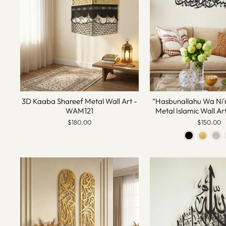
3D Kaaba Shareef Metal Wall Art -
“Hasbunallahu Wa Ni'
WAM121
Metal Islamic Wall A
$180.00
$150.00