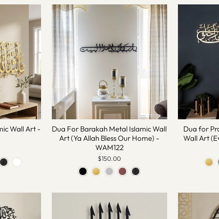
ic Wall Art -
Dua For Barakah Metal Islamic Wall
Dua for Pr
Art (Ya Allah Bless Our Home) -
Wall Art (E
WAM122
$150.00