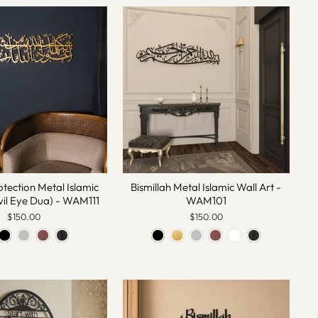
otection Metal Islamic
Bismillah Metal Islamic Wall Art -
vil Eye Dua) - WAM111
WAM101
$150.00
$150.00