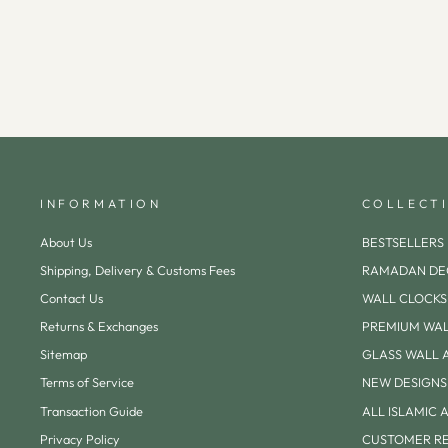
INFORMATION
COLLECT
About Us
BESTSELLERS
Shipping, Delivery & Customs Fees
RAMADAN DE
Contact Us
WALL CLOCKS
Returns & Exchanges
PREMIUM WAL
Sitemap
GLASS WALL 
Terms of Service
NEW DESIGNS
Transaction Guide
ALL ISLAMIC 
Privacy Policy
CUSTOMER R