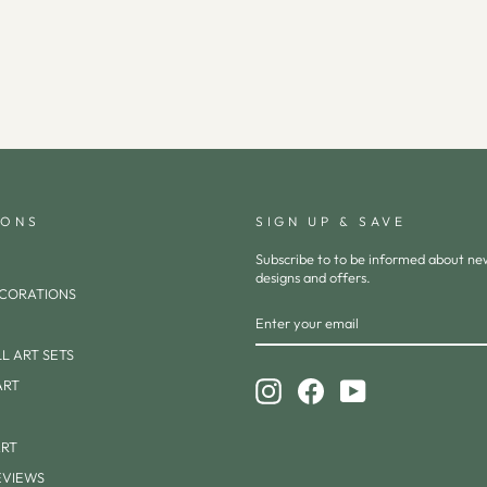
IONS
SIGN UP & SAVE
Subscribe to to be informed about n
designs and offers.
CORATIONS
ENTER
SUBSCRIBE
YOUR
EMAIL
L ART SETS
ART
Instagram
Facebook
YouTube
ART
EVIEWS