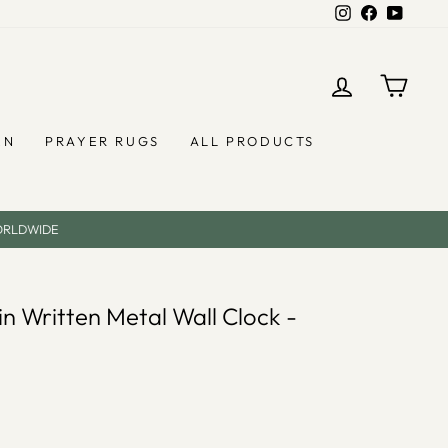
Instagram
Facebook
YouTub
LOG IN
CAR
EN
PRAYER RUGS
ALL PRODUCTS
ORLDWIDE
in Written Metal Wall Clock -