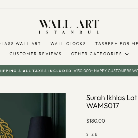
GLASS WALL ART
WALL CLOCKS
TASBEEH FOR M
CUSTOMER REVIEWS
OTHER CATEGORIES
⭐150.000+ HAPPY CUSTOMERS W
HIPPING & ALL TAXES INCLUDED
Pause
slideshow
Surah Ikhlas Lat
WAMS017
Regular
$180.00
price
SIZE