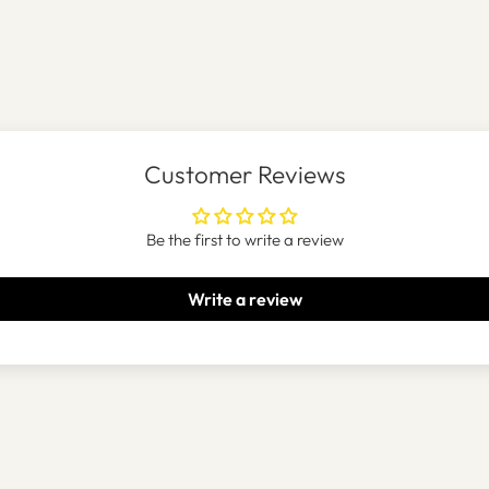
Customer Reviews
Be the first to write a review
Write a review