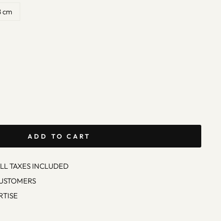
8 cm
ADD TO CART
ALL TAXES INCLUDED
CUSTOMERS
RTISE