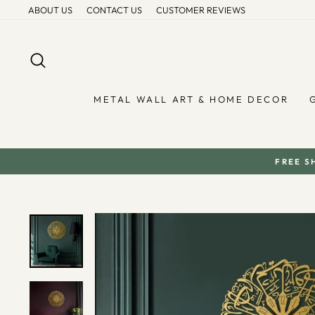
Skip
ABOUT US
CONTACT US
CUSTOMER REVIEWS
to
content
SEARCH
METAL WALL ART & HOME DECOR
FREE S