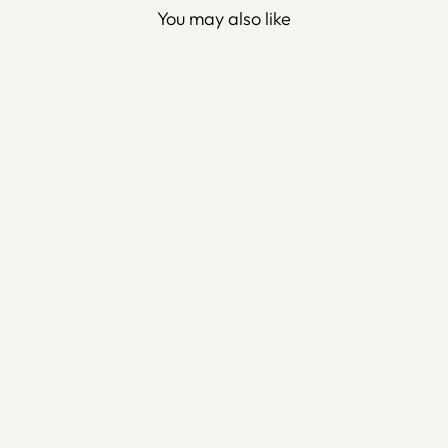
You may also like