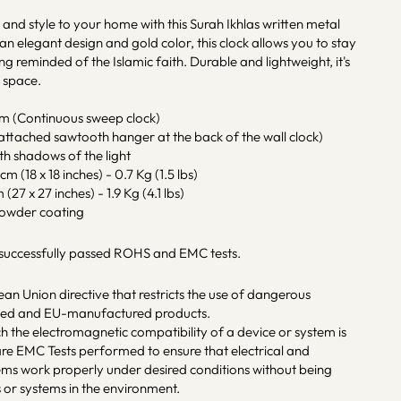
h and style to your home with this Surah Ikhlas written metal
 an elegant design and gold color, this clock allows you to stay
ng reminded of the Islamic faith. Durable and lightweight, it's
g space.
sm (Continuous sweep clock)
ttached sawtooth hanger at the back of the wall clock)
ith shadows of the light
m (18 x 18 inches) - 0.7 Kg (1.5 lbs)
(27 x 27 inches) - 1.9 Kg (4.1 lbs)
powder coating
 successfully passed ROHS and EMC tests.
an Union directive that restricts the use of dangerous
rted and EU-manufactured products.
ch the electromagnetic compatibility of a device or system is
re EMC Tests performed to ensure that electrical and
tems work properly under desired conditions without being
 or systems in the environment.