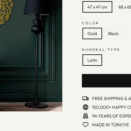
47 x 47 cm
68 x 6
COLOR
Gold
Black
NUMERAL TYPE
Latin
FREE SHIPPING & 
150,000+ HAPPY 
94 YEARS OF EXPE
MADE IN TÜRKİYE