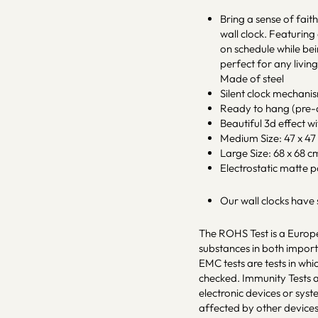
Bring a sense of fait
wall clock. Featuring
on schedule while bei
perfect for any livin
Made of steel
Silent clock mechani
Ready to hang (pre-a
Beautiful 3d effect w
Medium Size: 47 x 47 c
Large Size: 68 x 68 cm 
Electrostatic matte 
Our wall clocks have
The ROHS Test is a Europe
substances in both impo
EMC tests are tests in whi
checked. Immunity Tests a
electronic devices or sys
affected by other devices