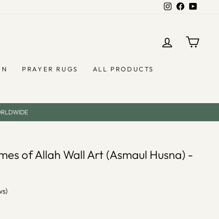
Instagram
Facebook
YouTub
LOG IN
CAR
EN
PRAYER RUGS
ALL PRODUCTS
ORLDWIDE
es of Allah Wall Art (Asmaul Husna) -
ws)