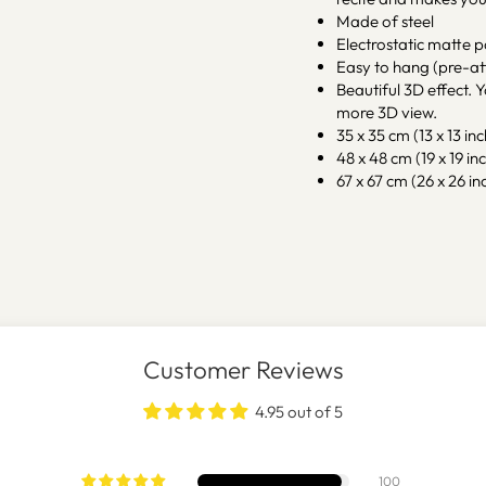
Made of steel
Electrostatic matte 
Easy to hang (pre-at
Beautiful 3D effect. Y
more 3D view.
35 x 35 cm (13 x 13 inc
48 x 48 cm (19 x 19 inc
67 x 67 cm (26 x 26 inc
Customer Reviews
4.95 out of 5
100