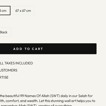
8 cm
67 x 67 cm
Black
ADD TO CART
ALL TAXES INCLUDED
CUSTOMERS
RTISE
the beautiful 99 Names Of Allah (SWT) daily in our Salah for
th, comfort, and wealth. Let this stunning wall art helps you to
 remember Allah (SWT), creator of everything.