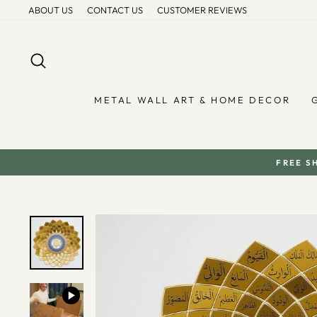
Skip
ABOUT US
CONTACT US
CUSTOMER REVIEWS
to
content
SEARCH
METAL WALL ART & HOME DECOR
FREE S