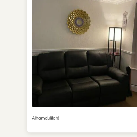
Alhamdulilah!