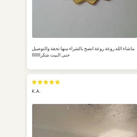
ماشاء الله روعة روعة انصح بالشراء منها تحفة والتوصيل
حتى البيت شكرااااااا
K.A.