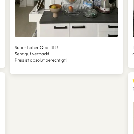
Super hoher Qualität !
Sehr gut verpackt!
Preis ist absolut berechtigt!