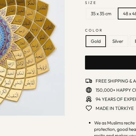
SIZE
35 x 35 cm
48 x 4
COLOR
Gold
Silver
FREE SHIPPING & 
150,000+ HAPPY 
94 YEARS OF EXPE
MADE IN TÜRKİYE
We as Muslims recite 
protection, good heal
recite and makes you