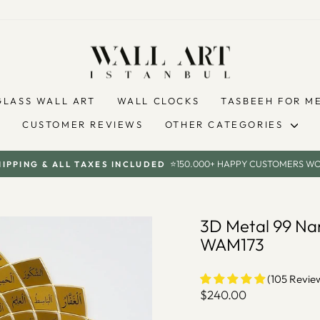
GLASS WALL ART
WALL CLOCKS
TASBEEH FOR M
CUSTOMER REVIEWS
OTHER CATEGORIES
⭐150.000+ HAPPY CUSTOMERS W
HIPPING & ALL TAXES INCLUDED
Pause
slideshow
3D Metal 99 Nam
WAM173
(105 Revie
Regular
$240.00
price