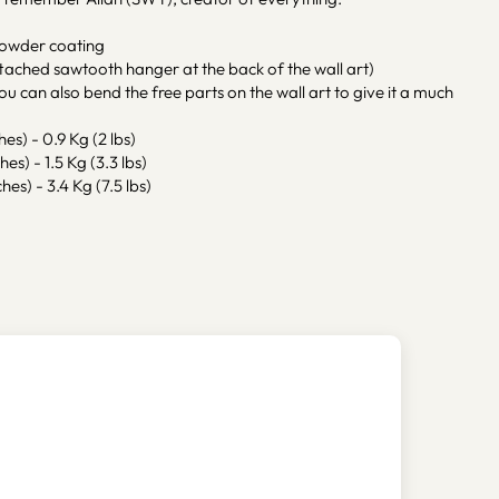
powder coating
tached sawtooth hanger at the back of the wall art)
ou can also bend the free parts on the wall art to give it a much
hes) - 0.9 Kg (2 lbs)
hes) - 1.5 Kg (3.3 lbs)
hes) - 3.4 Kg (7.5 lbs)