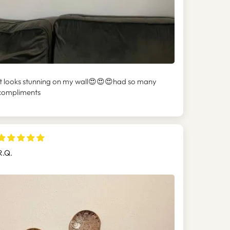
It looks stunning on my wall😍😍😍had so many
compliments
R.Q.