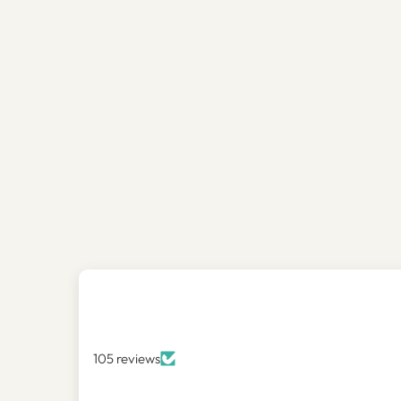
105 reviews