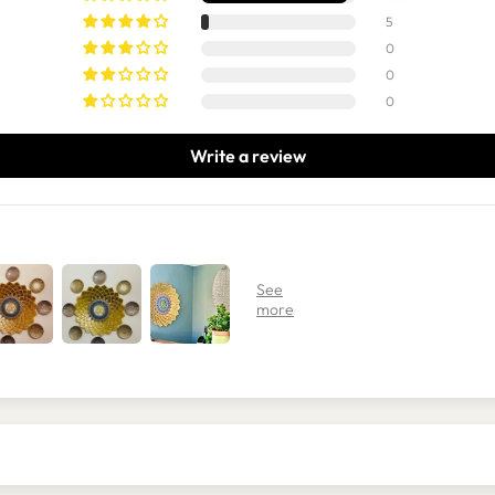
5
0
0
0
Write a review