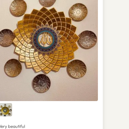
Very beautiful