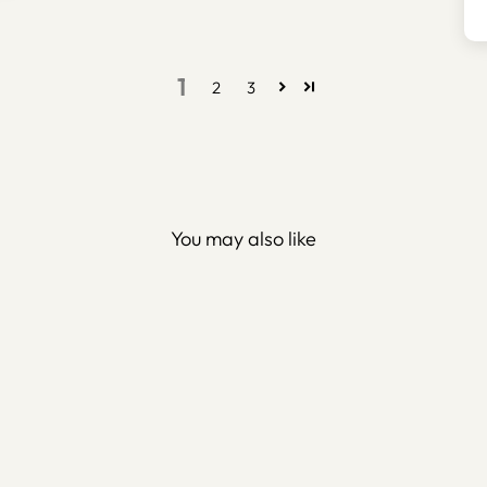
1
2
3
You may also like