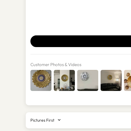
Customer Photos & Videos
SORT BY