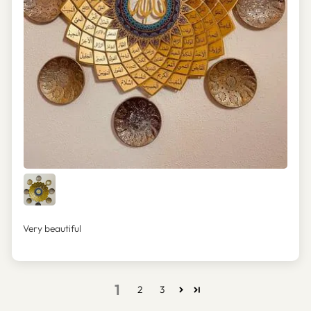
Very beautiful
1
2
3