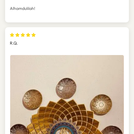
Alhamdulilah!
R.Q.