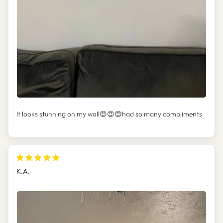
It looks stunning on my wall😍😍😍had so many compliments
K.A.