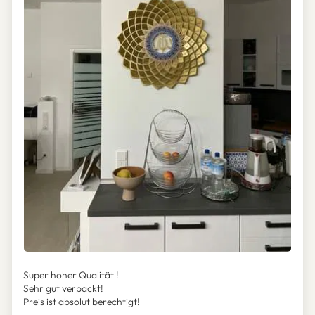
Super hoher Qualität !
Sehr gut verpackt!
Preis ist absolut berechtigt!