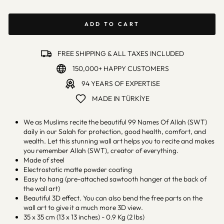
ADD TO CART
FREE SHIPPING & ALL TAXES INCLUDED
150,000+ HAPPY CUSTOMERS
94 YEARS OF EXPERTISE
MADE IN TÜRKİYE
We as Muslims recite the beautiful 99 Names Of Allah (SWT)
daily in our Salah for protection, good health, comfort, and
wealth. Let this stunning wall art helps you to recite and makes
you remember Allah (SWT), creator of everything.
Made of steel
Electrostatic matte powder coating
Easy to hang (pre-attached sawtooth hanger at the back of
the wall art)
Beautiful 3D effect. You can also bend the free parts on the
wall art to give it a much more 3D view.
35 x 35 cm (13 x 13 inches) - 0.9 Kg (2 lbs)