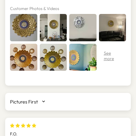
Customer Photos & Videos
SORT BY
F.O.