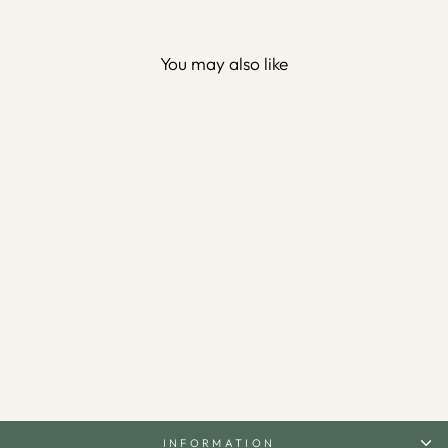
You may also like
3D Metal 99 Names of Allah
Wall Art (Asmaul Husna) -
WAM173
$110.00
INFORMATION