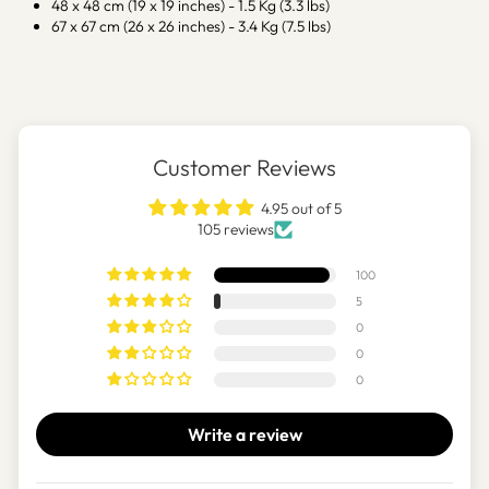
48 x 48 cm (19 x 19 inches) - 1.5 Kg (3.3 lbs)
67 x 67 cm (26 x 26 inches) - 3.4 Kg (7.5 lbs)
Customer Reviews
4.95 out of 5
105 reviews
100
5
0
0
0
Write a review