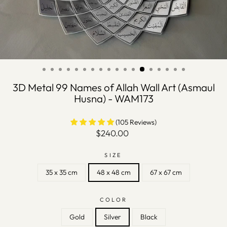
3D Metal 99 Names of Allah Wall Art (Asmaul
Husna) - WAM173
(105 Reviews)
Regular
$240.00
price
SIZE
35 x 35 cm
48 x 48 cm
67 x 67 cm
COLOR
Gold
Silver
Black