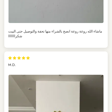
ماشاء الله روعة روعة انصح بالشراء منها تحفة والتوصيل حتى البيت
شكرااااااا
M.D.