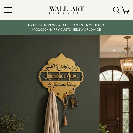
Skip
to
SITE NAVIGATION
SEA
C
content
FREE SHIPPING & ALL TAXES INCLUDED
⭐150.000+ HAPPY CUSTOMERS WORLDWIDE
Pause
slideshow