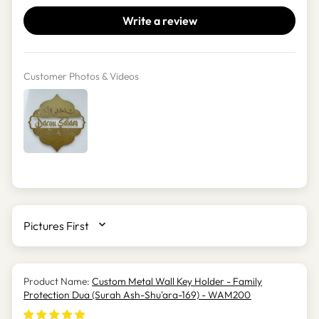
Write a review
Customer Photos & Videos
SORT BY
Custom Metal Wall Key Holder - Family
Protection Dua (Surah Ash-Shu'ara-169) - WAM200