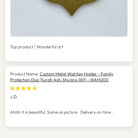
Top product ! Wonderful art
Custom Metal Wall Key Holder - Family
Protection Dua (Surah Ash-Shu'ara-169) - WAM200
J.D.
Ahhh it is beautiful. Same as picture . Delivery on time .