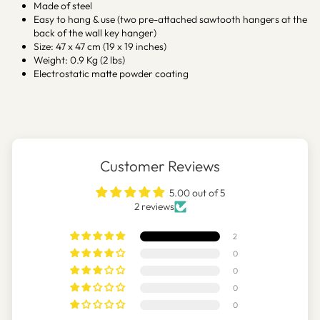
Made of steel
Easy to hang & use (two pre-attached sawtooth hangers at the
back of the wall key hanger)
Size: 47 x 47 cm (19 x 19 inches)
Weight: 0.9 Kg (2 lbs)
Electrostatic matte powder coating
Customer Reviews
5.00 out of 5
2 reviews
2
0
0
0
0