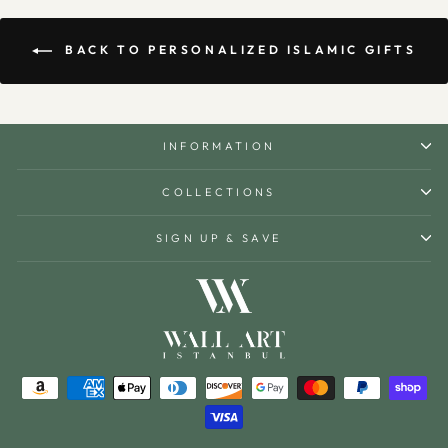
BACK TO PERSONALIZED ISLAMIC GIFTS
INFORMATION
COLLECTIONS
SIGN UP & SAVE