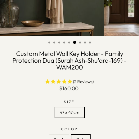
Custom Metal Wall Key Holder - Family
Protection Dua (Surah Ash-Shu'ara-169) -
WAM200
(2 Reviews)
Regular
$160.00
price
SIZE
47 x 47 cm
COLOR