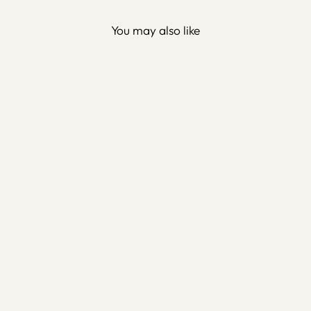
You may also like
Custom Metal Wall Key
Holder - Family Protection
Dua (Surah Ash-Shu'ara-
169) - WAM200
$160.00