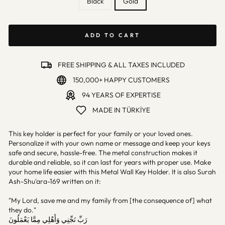
Black
Gold
ADD TO CART
FREE SHIPPING & ALL TAXES INCLUDED
150,000+ HAPPY CUSTOMERS
94 YEARS OF EXPERTISE
MADE IN TÜRKİYE
This key holder is perfect for your family or your loved ones.
Personalize it with your own name or message and keep your keys
safe and secure, hassle-free. The metal construction makes it
durable and reliable, so it can last for years with proper use. Make
your home life easier with this Metal Wall Key Holder. It is also Surah
Ash-Shu'ara-169 written on it:
"My Lord, save me and my family from [the consequence of] what
they do."
رَبِّ نَجِّنِي وَأَهْلِي مِمَّا يَعْمَلُونَ