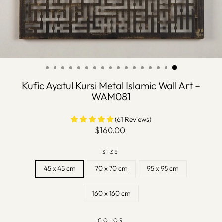
Kufic Ayatul Kursi Metal Islamic Wall Art –
WAM081
(61 Reviews)
Regular
$160.00
price
SIZE
45 x 45 cm
70 x 70 cm
95 x 95 cm
160 x 160 cm
COLOR