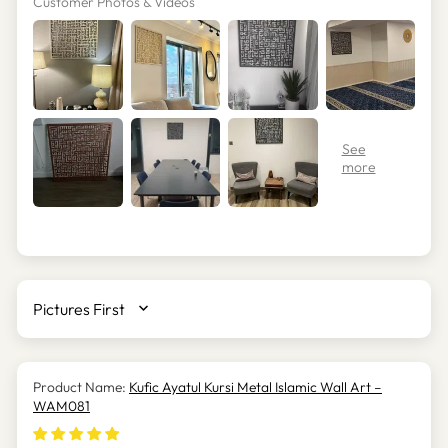
Customer Photos & Videos
SORT BY
Kufic Ayatul Kursi Metal Islamic Wall Art –
WAM081