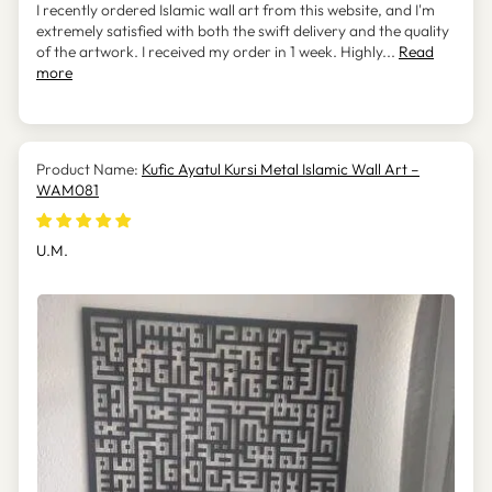
I recently ordered Islamic wall art from this website, and I'm
extremely satisfied with both the swift delivery and the quality
of the artwork. I received my order in 1 week. Highly...
Read
more
Kufic Ayatul Kursi Metal Islamic Wall Art –
WAM081
U.M.