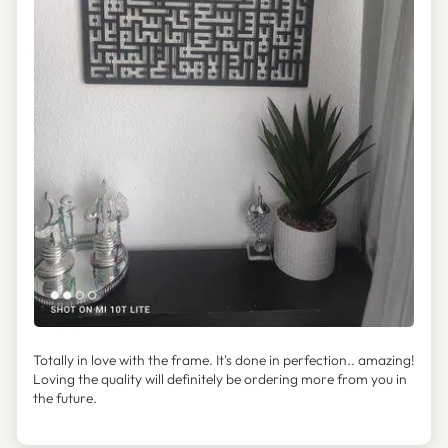
Totally in love with the frame. It's done in perfection.. amazing!
Loving the quality will definitely be ordering more from you in
the future.