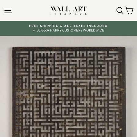
Skip
to
SITE NAVIGATION
SEA
C
content
FREE SHIPPING & ALL TAXES INCLUDED
⭐150.000+ HAPPY CUSTOMERS WORLDWIDE
Pause
slideshow