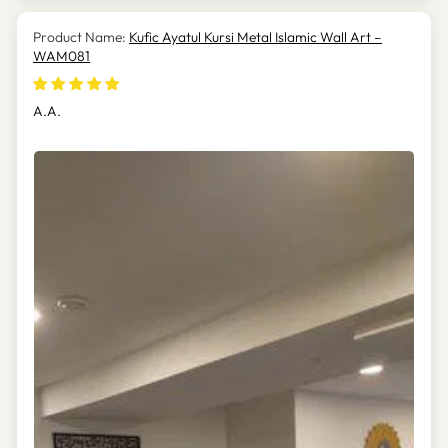
Kufic Ayatul Kursi Metal Islamic Wall Art –
WAM081
A.A.