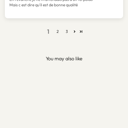
Mais c est dire qu’il est de bonne qualité
1
2
3
You may also like
Kufic Ayatul Kursi Metal
Islamic Wall Art – WAM081