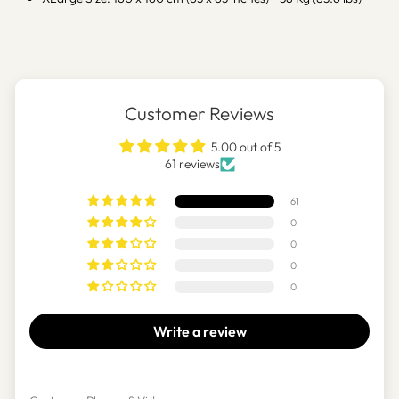
Customer Reviews
5.00 out of 5
61 reviews
61
0
0
0
0
Write a review