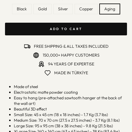
Black
Gold
Silver
Copper
Aging
ADD TO CART
FREE SHIPPING & ALL TAXES INCLUDED
150,000+ HAPPY CUSTOMERS
94 YEARS OF EXPERTISE
MADE IN TÜRKİYE
Made of steel
Electrostatic matte powder coating
Easy to hang (pre-attached sawtooth hanger at the back of
the wall art)
Beautiful 3D effect
Small Size: 45 x 45 cm (18 x 18 inches) - 1.7 Kg (3.7 lbs)
Medium Size: 70 x 70 cm (27.5 x 27.5 inches) - 3.7 Kg (8.1 lbs)
Large Size: 95 x 95 cm (38 x 38 inches) - 9.8 Kg (21.5 lbs)
XLarge Size: 160 x 160 cm (63 x 63 inches) - 38 Kg (83.6 lbs)