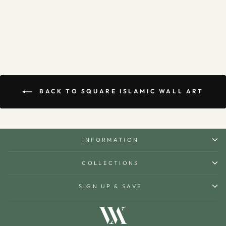
$160.00
BACK TO SQUARE ISLAMIC WALL ART
INFORMATION
COLLECTIONS
SIGN UP & SAVE