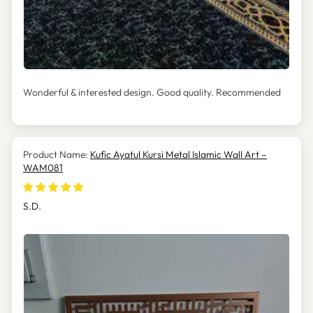
Wonderful & interested design. Good quality. Recommended
Kufic Ayatul Kursi Metal Islamic Wall Art –
WAM081
S.D.