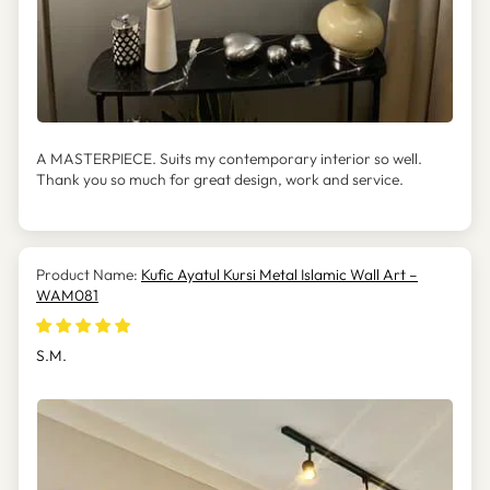
A MASTERPIECE. Suits my contemporary interior so well.
Thank you so much for great design, work and service.
Kufic Ayatul Kursi Metal Islamic Wall Art –
WAM081
S.M.