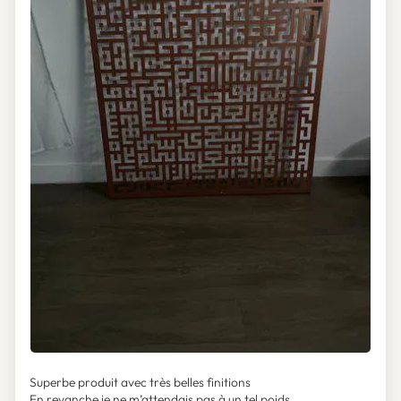
Superbe produit avec très belles finitions
En revanche je ne m’attendais pas à un tel poids