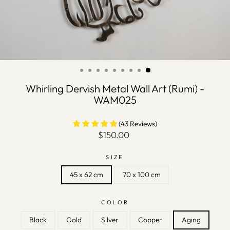
Whirling Dervish Metal Wall Art (Rumi) -
WAM025
(43 Reviews)
Regular
$150.00
price
SIZE
45 x 62 cm
70 x 100 cm
COLOR
Black
Gold
Silver
Copper
Aging