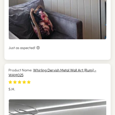
Just as aspected! 😍
Whirling Dervish Metal Wall Art (Rumi) -
WAM025
S.H.