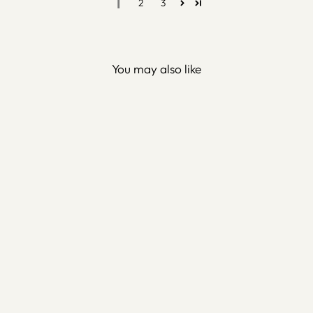
1
2
3
You may also like
Whirling Dervish Metal Wall
Art (Rumi) - WAM025
$150.00