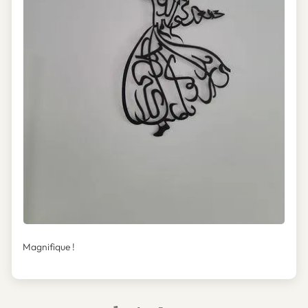
Magnifique !