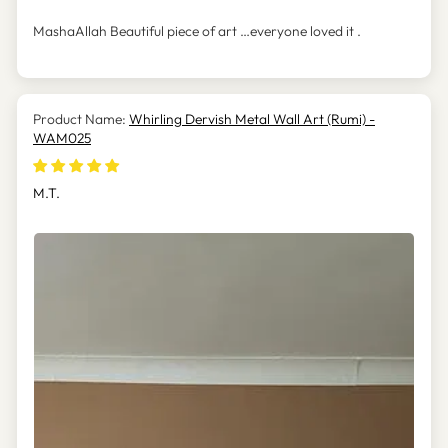
MashaAllah Beautiful piece of art …everyone loved it .
Whirling Dervish Metal Wall Art (Rumi) -
WAM025
M.T.