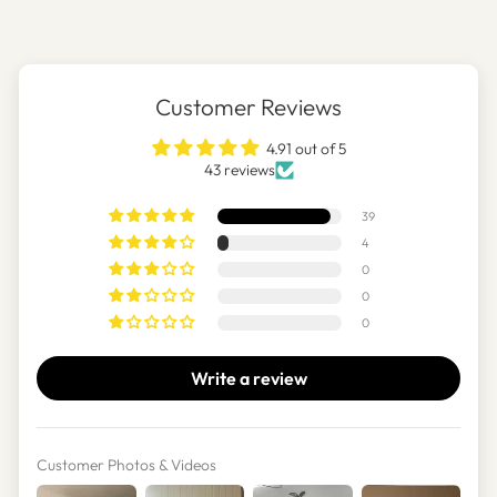
Customer Reviews
4.91 out of 5
43 reviews
39
4
0
0
0
Write a review
Customer Photos & Videos