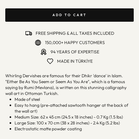
ADD TO CART
FREE SHIPPING & ALL TAXES INCLUDED
150,000+ HAPPY CUSTOMERS
94 YEARS OF EXPERTISE
MADE IN TÜRKİYE
Whirling Dervishes are famous for their Dhikr 'dance' in Islam.
"Either Be As You Seem or Seem As You Are", which is a famous
saying by Rumi (Mevlana), is written on this stunning calligraphy
wall art in Ottoman Turkish.
Made of steel
Easy to hang (pre-attached sawtooth hanger at the back of
the wall art)
Medium Size: 62 x 45 cm (24.5 x 18 inches) - 0.7 Kg (1.5 lbs)
Large Size: 100 x 70 cm (38 x 28 inches) - 2.4 Kg (5.2 lbs)
Electrostatic matte powder coating