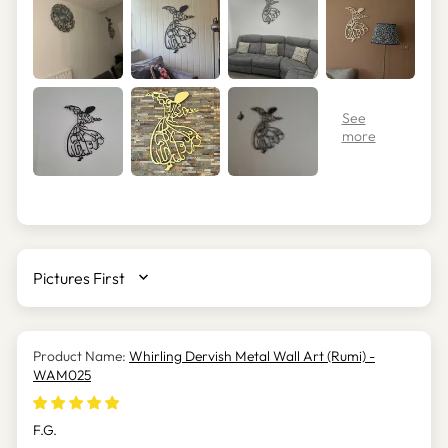
SORT BY
Whirling Dervish Metal Wall Art (Rumi) -
WAM025
F.G.