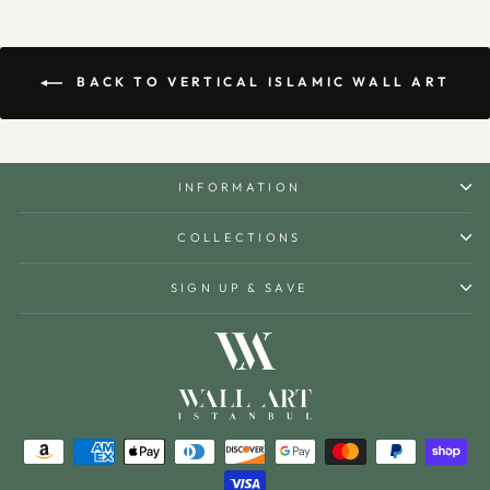
BACK TO VERTICAL ISLAMIC WALL ART
INFORMATION
COLLECTIONS
SIGN UP & SAVE