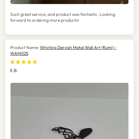
Such great service, and product was fantastic. Looking
forward to ordering more products!
Whirling Dervish Metal Wall Art (Rumi) -
WAM025
E.B.