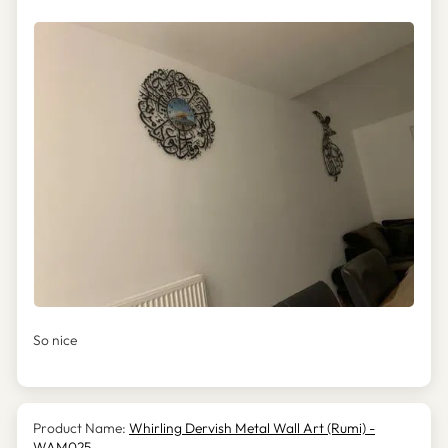
So nice
Whirling Dervish Metal Wall Art (Rumi) -
WAM025