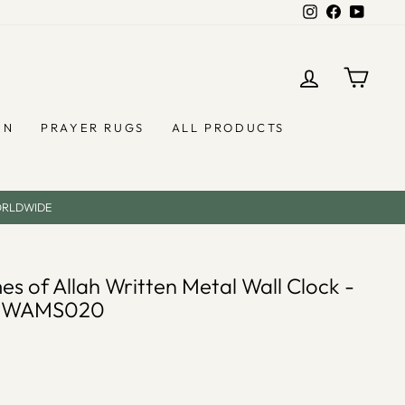
Instagram
Facebook
YouTub
LOG IN
CAR
EN
PRAYER RUGS
ALL PRODUCTS
ORLDWIDE
es of Allah Written Metal Wall Clock -
- WAMS020