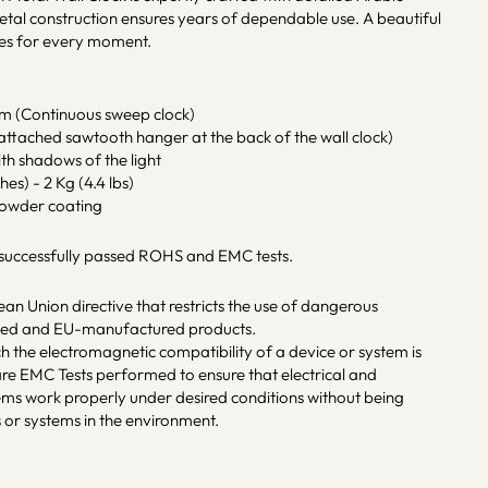
metal construction ensures years of dependable use. A beautiful
es for every moment.
sm (Continuous sweep clock)
ttached sawtooth hanger at the back of the wall clock)
ith shadows of the light
hes) - 2 Kg (4.4 lbs)
powder coating
 successfully passed ROHS and EMC tests.
an Union directive that restricts the use of dangerous
rted and EU-manufactured products.
ch the electromagnetic compatibility of a device or system is
re EMC Tests performed to ensure that electrical and
tems work properly under desired conditions without being
 or systems in the environment.