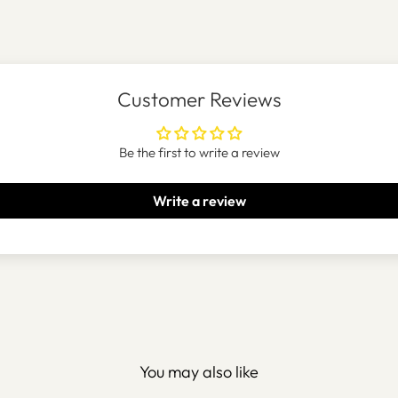
Customer Reviews
Be the first to write a review
Write a review
You may also like