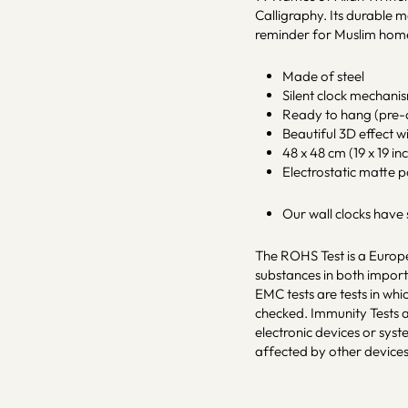
Calligraphy. Its durable 
reminder for Muslim hom
Made of steel
Silent clock mechani
Ready to hang (pre-a
Beautiful 3D effect w
48 x 48 cm (19 x 19 inc
Electrostatic matte 
Our wall clocks have
The ROHS Test is a Europe
substances in both impo
EMC tests are tests in whi
checked. Immunity Tests a
electronic devices or sys
affected by other devices