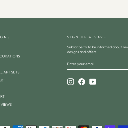
IONS
SIGN UP & SAVE
Subscribe to to be informed about n
designs and offers.
CORATIONS
ENTER
SUBSCRIBE
YOUR
EMAIL
L ART SETS
ART
Instagram
Facebook
YouTube
ART
EVIEWS