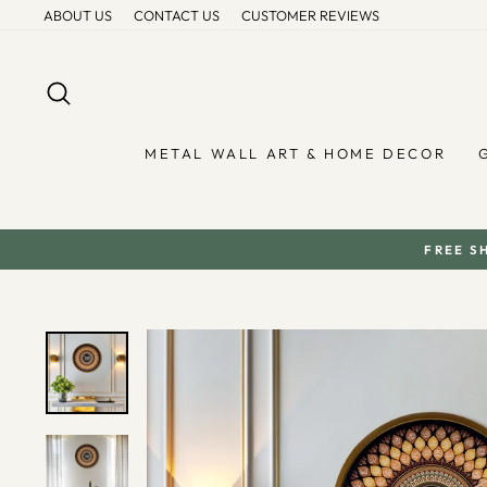
Skip
ABOUT US
CONTACT US
CUSTOMER REVIEWS
to
content
SEARCH
METAL WALL ART & HOME DECOR
FREE S