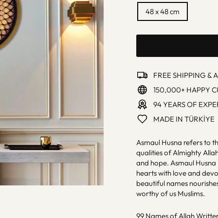
48 x 48 cm
FREE SHIPPING & 
150,000+ HAPPY 
94 YEARS OF EXPE
MADE IN TÜRKİYE
Asmaul Husna refers to th
qualities of Almighty Alla
and hope. Asmaul Husna is 
hearts with love and dev
beautiful names nourishes 
worthy of us Muslims.
99 Names of Allah Written