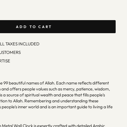
ADD TO CART
ALL TAXES INCLUDED
CUSTOMERS
RTISE
e 99 beautiful names of Allah. Each name reflects different
h and offers people values ​​such as mercy, patience, wisdom,
a source of spiritual wealth and peace that fills people's
otion to Allah. Remembering and understanding these
people's inner world and is an important guide to living a life
 Metal Wall Clock is expertly crafted with detailed Arabic