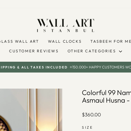
GLASS WALL ART
WALL CLOCKS
TASBEEH FOR M
CUSTOMER REVIEWS
OTHER CATEGORIES
⭐150.000+ HAPPY CUSTOMERS W
HIPPING & ALL TAXES INCLUDED
Pause
slideshow
Colorful 99 Nam
Asmaul Husna 
Regular
$360.00
price
SIZE