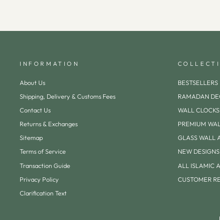
INFORMATION
COLLECT
About Us
BESTSELLERS
Shipping, Delivery & Customs Fees
RAMADAN DE
Contact Us
WALL CLOCKS
Returns & Exchanges
PREMIUM WAL
Sitemap
GLASS WALL 
Terms of Service
NEW DESIGNS
Transaction Guide
ALL ISLAMIC 
Privacy Policy
CUSTOMER R
Clarification Text