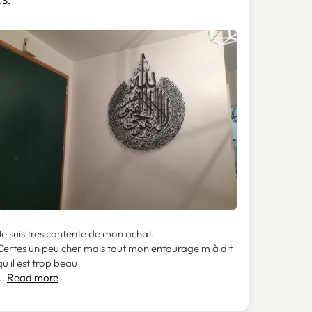
.S.
Je suis tres contente de mon achat.
Certes un peu cher mais tout mon entourage m à dit
qu il est trop beau
..
Read more