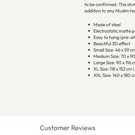
to be confirmed. This stun
addition to any Muslim h
Made of steel
Electrostatic matte 
Easy to hang (pre-at
Beautiful 3D effect
Small Size: 46 x 59 cm 
Medium Size: 70 x 90 
Large Size: 90 x 116 c
XL Size: 118 x 152 cm (
XXL Size: 140 x 180 cm
Customer Reviews