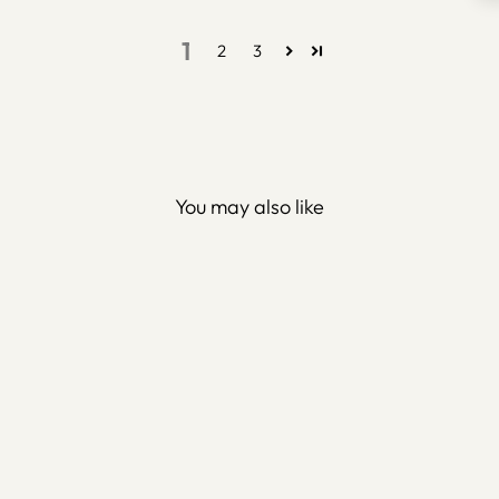
1
2
3
You may also like