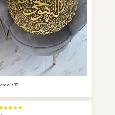
Sehr gut 👍🏻