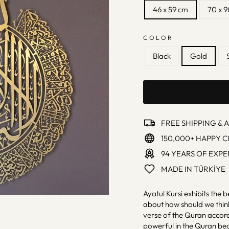
46 x 59 cm
70 x 
COLOR
Black
Gold
FREE SHIPPING & 
150,000+ HAPPY 
94 YEARS OF EXPE
MADE IN TÜRKİYE
Ayatul Kursi exhibits the b
about how should we think
verse of the Quran accord
powerful in the Quran beca