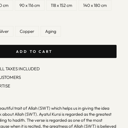
90 cm
90 x 116 cm
118 x 152 cm
140 x 180 cm
Silver
Copper
Aging
ADD TO CART
ALL TAXES INCLUDED
CUSTOMERS
RTISE
eautiful trait of Allah (SWT) which helps us in giving the idea
 about Allah (SWT). Ayatul Kursi is regarded as the greatest
ing to hadith. The verse is regarded as one of the most
use when it is recited, the greatness of Allah (SWT) is believed