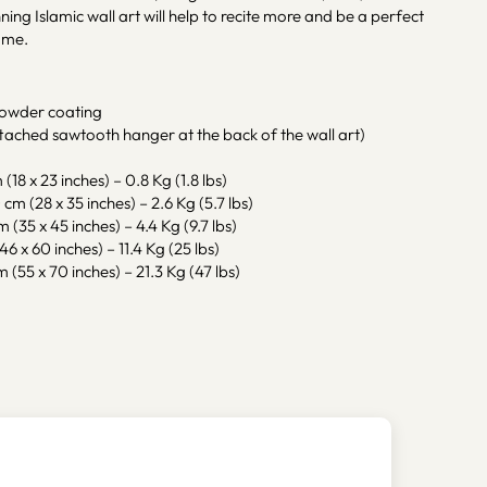
ning Islamic wall art will help to recite more and be a perfect
ome.
powder coating
tached sawtooth hanger at the back of the wall art)
(18 x 23 inches) – 0.8 Kg (1.8 lbs)
cm (28 x 35 inches) – 2.6 Kg (5.7 lbs)
m (35 x 45 inches) – 4.4 Kg (9.7 lbs)
46 x 60 inches) – 11.4 Kg (25 lbs)
 (55 x 70 inches) – 21.3 Kg (47 lbs)