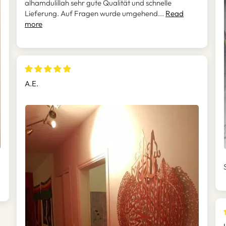
alhamdulillah sehr gute Qualität und schnelle
Lieferung. Auf Fragen wurde umgehend...
Read
more
A.E.