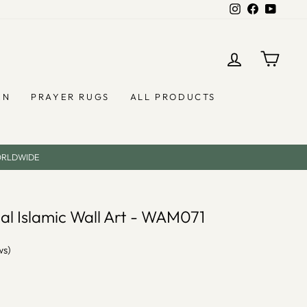
Instagram
Facebook
YouTub
LOG IN
CAR
EN
PRAYER RUGS
ALL PRODUCTS
ORLDWIDE
tal Islamic Wall Art - WAM071
ws)