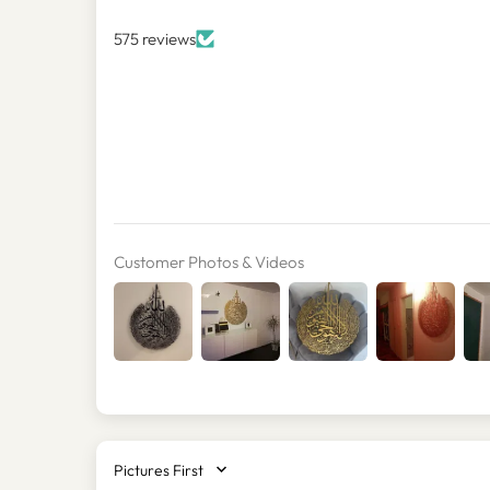
575 reviews
Customer Photos & Videos
SORT BY