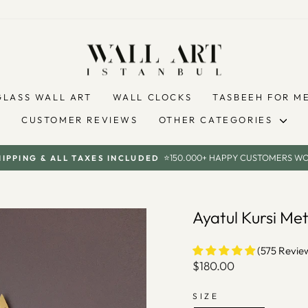
GLASS WALL ART
WALL CLOCKS
TASBEEH FOR M
CUSTOMER REVIEWS
OTHER CATEGORIES
⭐150.000+ HAPPY CUSTOMERS W
HIPPING & ALL TAXES INCLUDED
Pause
slideshow
Ayatul Kursi Me
(575 Revie
Regular
$180.00
price
SIZE