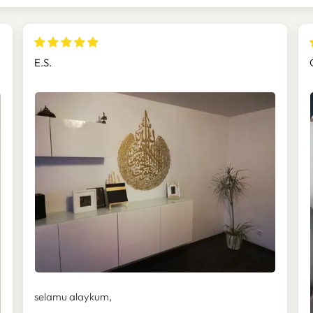
E.S.
selamu alaykum,