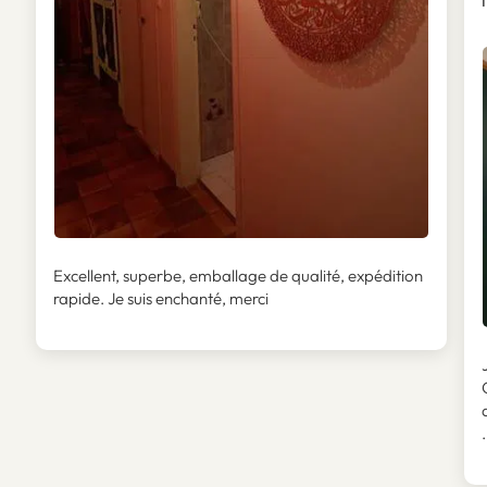
I
Excellent, superbe, emballage de qualité, expédition
rapide. Je suis enchanté, merci
.