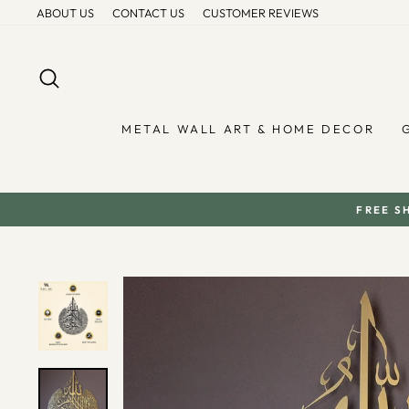
Skip
ABOUT US
CONTACT US
CUSTOMER REVIEWS
to
content
SEARCH
METAL WALL ART & HOME DECOR
FREE S