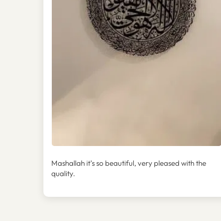
Mashallah it’s so beautiful, very pleased with the
quality.