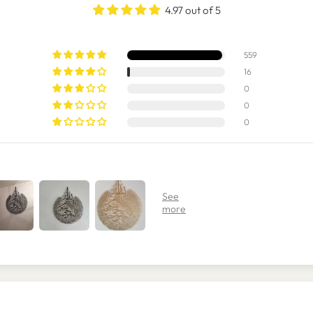
4.97 out of 5
559
16
0
0
0