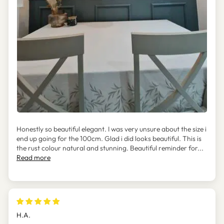
Honestly so beautiful elegant. I was very unsure about the size i
end up going for the 100cm. Glad i did looks beautiful. This is
the rust colour natural and stunning. Beautiful reminder for...
Read more
H.A.