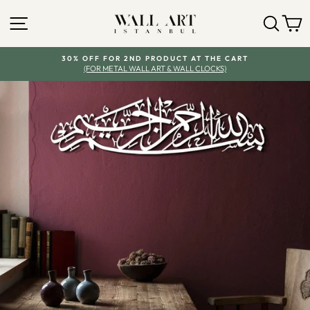
Skip
to
SITE NAVIGATION
SEA
C
content
30% OFF FOR 2ND PRODUCT AT THE CART
(FOR METAL WALL ART & WALL CLOCKS)
Pause
slideshow