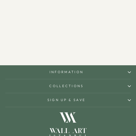
Bismillah Metal Islamic Wall
Art - WAM101
$150.00
INFORMATION
COLLECTIONS
SIGN UP & SAVE