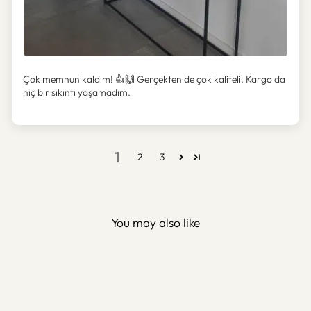
Çok memnun kaldım! 👍🙌 Gerçekten de çok kaliteli. Kargo da
hiç bir sıkıntı yaşamadım.
1
2
3
You may also like