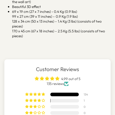
the wall art)
Beautiful 3D effect
69 x 19 cm (27 x 7 inches) - 0.4 Kg (0.9 lbs)
99 x 27 cm (39 x 11 inches) – 0.9 Kg (1.9 lbs)
128 x 34 cm (50 x 13 inches) – 1.4 Kg (3 lbs) (consists of two
pieces)
170 x 45 cm (67 x 18 inches) – 2.5 Kg (5.5 lbs) (consists of two
pieces)
Customer Reviews
4.99 out of 5
135 reviews
134
1
0
0