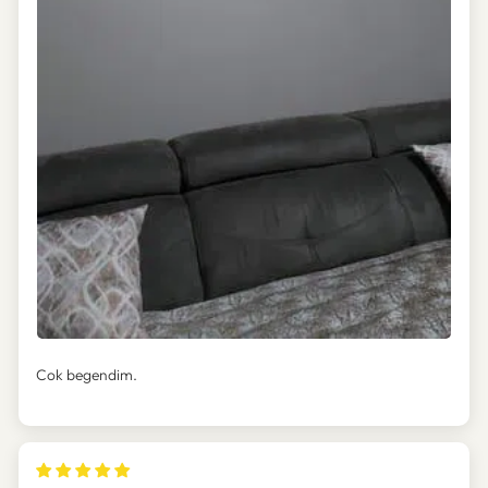
Cok begendim.