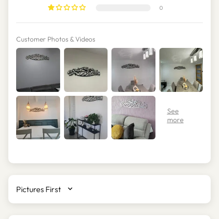
0
Customer Photos & Videos
SORT BY