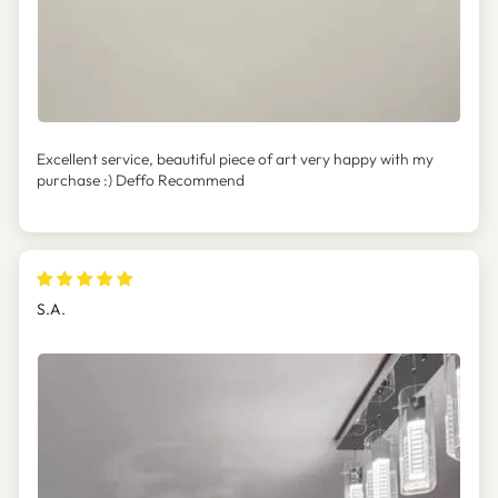
Excellent service, beautiful piece of art very happy with my
purchase :) Deffo Recommend
S.A.