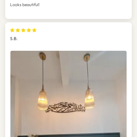
Looks beautiful!
S.B.