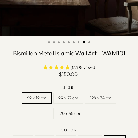
Bismillah Metal Islamic Wall Art - WAM101
(135 Reviews)
Regular
$150.00
price
SIZE
69 x 19 cm
99 x 27 cm
128 x 34 cm
170 x 45 cm
COLOR