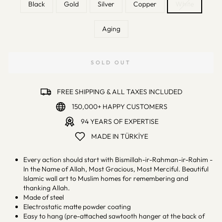
Black
Gold
Silver
Copper
White
Aging
SOLD OUT
FREE SHIPPING & ALL TAXES INCLUDED
150,000+ HAPPY CUSTOMERS
94 YEARS OF EXPERTISE
MADE IN TÜRKİYE
Every action should start with Bismillah-ir-Rahman-ir-Rahim -
In the Name of Allah, Most Gracious, Most Merciful. Beautiful
Islamic wall art to Muslim homes for remembering and
thanking Allah.
Made of steel
Electrostatic matte powder coating
Easy to hang (pre-attached sawtooth hanger at the back of