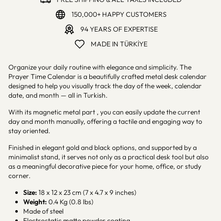
150,000+ HAPPY CUSTOMERS
94 YEARS OF EXPERTISE
MADE IN TÜRKİYE
Organize your daily routine with elegance and simplicity. The
Prayer Time Calendar is a beautifully crafted metal desk calendar
designed to help you visually track the day of the week, calendar
date, and month — all in Turkish.
With its magnetic metal part , you can easily update the current
day and month manually, offering a tactile and engaging way to
stay oriented.
Finished in elegant gold and black options, and supported by a
minimalist stand, it serves not only as a practical desk tool but also
as a meaningful decorative piece for your home, office, or study
corner.
Size:
18 x 12 x 23 cm (7 x 4.7 x 9 inches)
Weight:
0.4 Kg (0.8 lbs)
Made of steel
Electrostatic matte powder coating