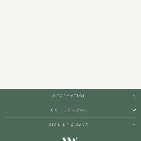
Daily Islamic Desk Calendar
(Turkish) - WAMH201
$120.00
INFORMATION
COLLECTIONS
SIGN UP & SAVE