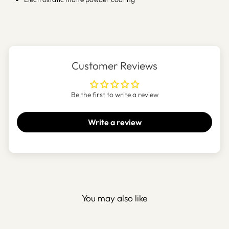
Customer Reviews
Be the first to write a review
Write a review
You may also like