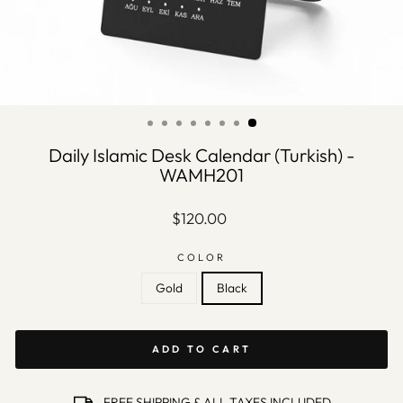
Daily Islamic Desk Calendar (Turkish) -
WAMH201
Regular
$120.00
price
COLOR
Gold
Black
ADD TO CART
FREE SHIPPING & ALL TAXES INCLUDED