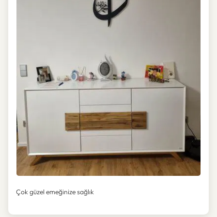
Çok güzel emeğinize sağlık