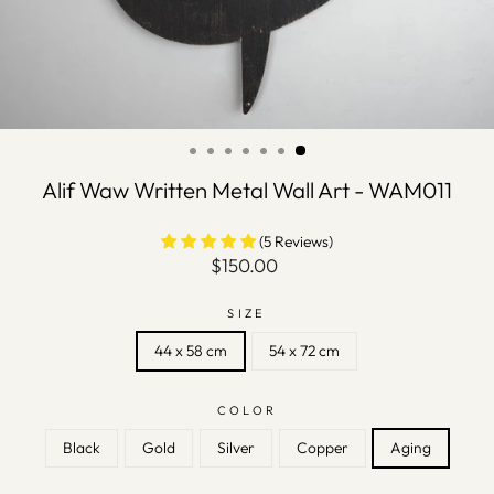
Alif Waw Written Metal Wall Art - WAM011
(5 Reviews)
Regular
$150.00
price
SIZE
44 x 58 cm
54 x 72 cm
COLOR
Black
Gold
Silver
Copper
Aging