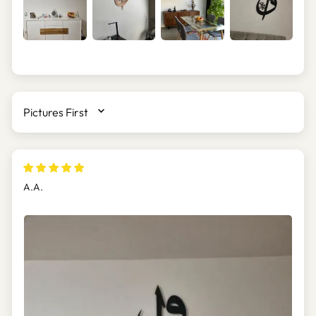
SORT BY
A.A.