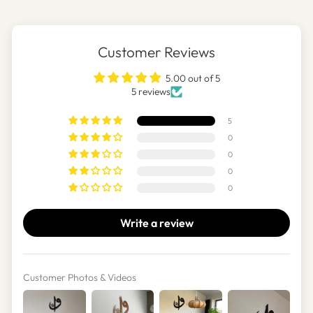
Customer Reviews
5.00 out of 5
5 reviews
5
0
0
0
0
Write a review
Customer Photos & Videos