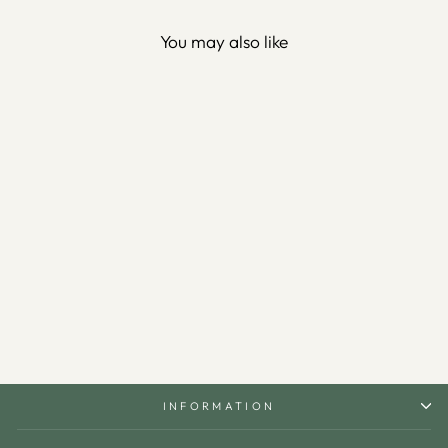
You may also like
Alif Waw Written Metal Wall
Art - WAM011
$150.00
INFORMATION