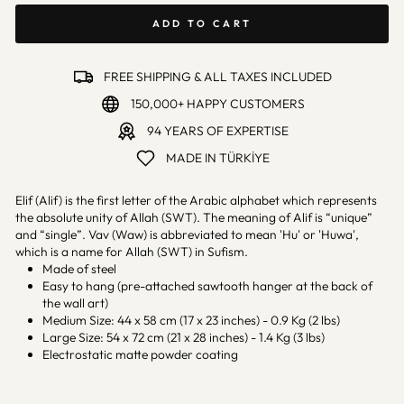
ADD TO CART
FREE SHIPPING & ALL TAXES INCLUDED
150,000+ HAPPY CUSTOMERS
94 YEARS OF EXPERTISE
MADE IN TÜRKİYE
Elif (Alif) is the first letter of the Arabic alphabet which represents
the absolute unity of Allah (SWT). The meaning of Alif is “unique”
and “single”. Vav (Waw) is abbreviated to mean 'Hu' or 'Huwa',
which is a name for Allah (SWT) in Sufism.
Made of steel
Easy to hang (pre-attached sawtooth hanger at the back of
the wall art)
Medium Size: 44 x 58 cm (17 x 23 inches) - 0.9 Kg (2 lbs)
Large Size: 54 x 72 cm (21 x 28 inches) - 1.4 Kg (3 lbs)
Electrostatic matte powder coating