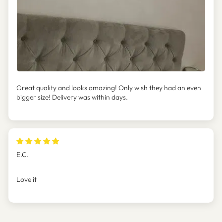
Great quality and looks amazing! Only wish they had an even
bigger size! Delivery was within days.
E.C.
Love it