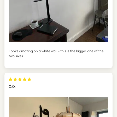
Looks amazing on a white wall - this is the bigger one of the
two sixes
O.O.