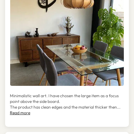
Minimalistic wall art. I have chosen the large item as a focus
point above the side board.
The product has clean edges and the material thicker then...
Read more