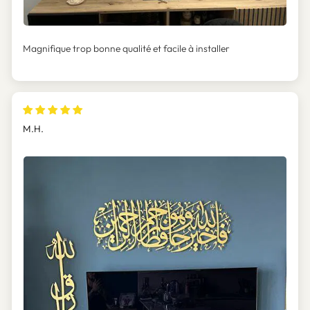
Magnifique trop bonne qualité et facile à installer
M.H.