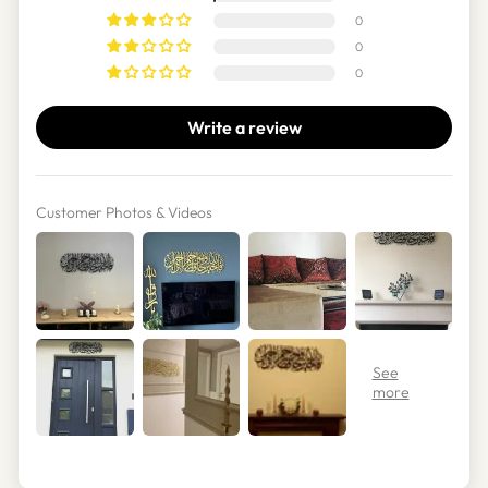
0
0
0
Write a review
Customer Photos & Videos