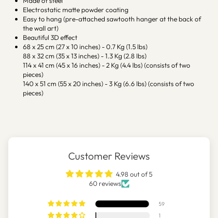
Made of steel
Electrostatic matte powder coating
Easy to hang (pre-attached sawtooth hanger at the back of
the wall art)
Beautiful 3D effect
68 x 25 cm (27 x 10 inches) - 0.7 Kg (1.5 lbs)
88 x 32 cm (35 x 13 inches) - 1.3 Kg (2.8 lbs)
114 x 41 cm (45 x 16 inches) - 2 Kg (4.4 lbs) (consists of two
pieces)
140 x 51 cm (55 x 20 inches) - 3 Kg (6.6 lbs) (consists of two
pieces)
Customer Reviews
4.98 out of 5
60 reviews
59
1