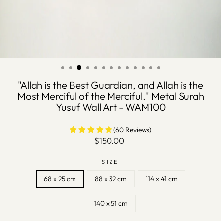
"Allah is the Best Guardian, and Allah is the
Most Merciful of the Merciful." Metal Surah
Yusuf Wall Art - WAM100
(60 Reviews)
Regular
$150.00
price
SIZE
68 x 25 cm
88 x 32 cm
114 x 41 cm
140 x 51 cm