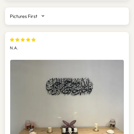
SORT BY
N.A.