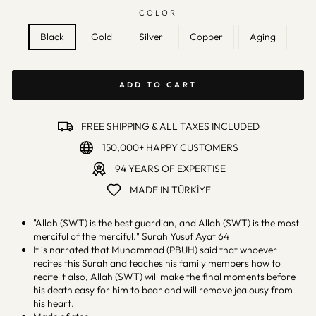
COLOR
Black
Gold
Silver
Copper
Aging
ADD TO CART
FREE SHIPPING & ALL TAXES INCLUDED
150,000+ HAPPY CUSTOMERS
94 YEARS OF EXPERTISE
MADE IN TÜRKİYE
"Allah (SWT) is the best guardian, and Allah (SWT) is the most
merciful of the merciful." Surah Yusuf Ayat 64
It is narrated that Muhammad (PBUH) said that whoever
recites this Surah and teaches his family members how to
recite it also, Allah (SWT) will make the final moments before
his death easy for him to bear and will remove jealousy from
his heart.