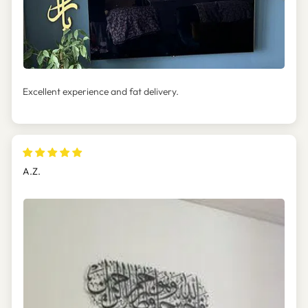
Excellent experience and fat delivery.
A.Z.