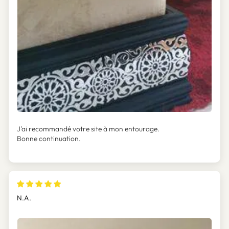
J'ai recommandé votre site à mon entourage.
Bonne continuation.
N.A.