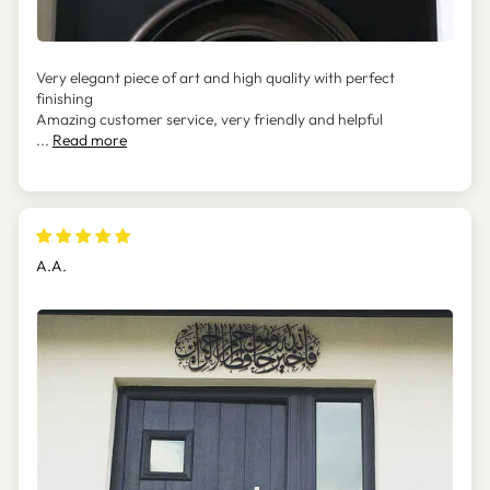
Very elegant piece of art and high quality with perfect
finishing
Amazing customer service, very friendly and helpful
...
Read more
A.A.