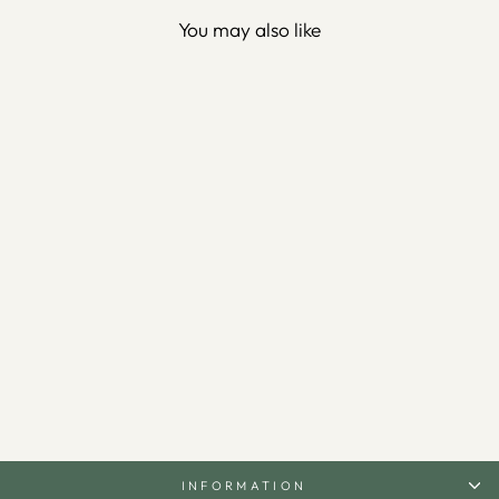
You may also like
"Allah is the Best Guardian,
and Allah is the Most
Merciful of the Merciful."
Metal Surah Yusuf Wall Art -
WAM100
$150.00
INFORMATION