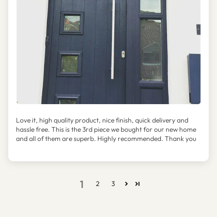
Love it, high quality product, nice finish, quick delivery and
hassle free. This is the 3rd piece we bought for our new home
and all of them are superb. Highly recommended. Thank you
1
2
3